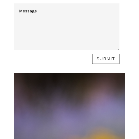
SUBMIT