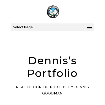
Select Page
Dennis’s
Portfolio
A SELECTION OF PHOTOS BY DENNIS
GOODMAN