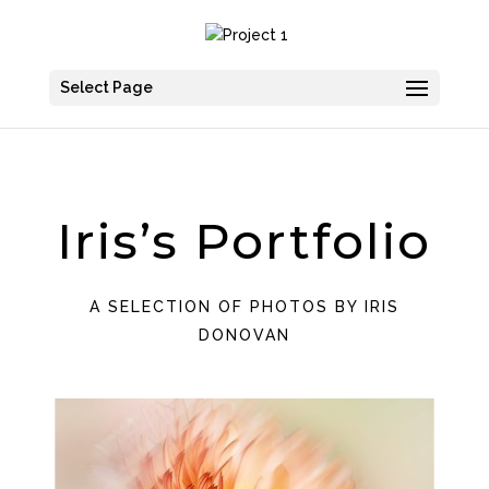
Select Page
Iris’s Portfolio
A SELECTION OF PHOTOS BY IRIS
DONOVAN