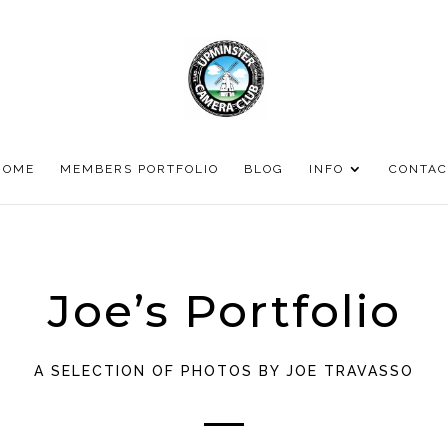
HOME
MEMBERS PORTFOLIO
BLOG
INFO
CONTAC
Joe’s Portfolio
A SELECTION OF PHOTOS BY JOE TRAVASSO