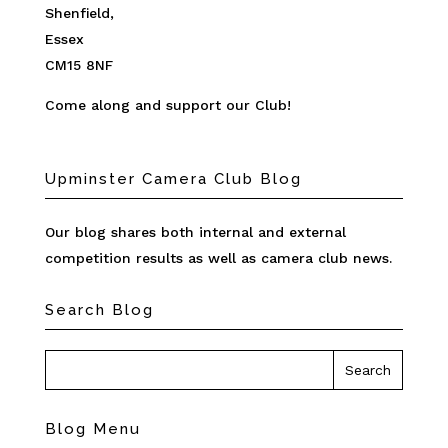
Shenfield,
Essex
CM15 8NF
Come along and support our Club!
Upminster Camera Club Blog
Our blog shares both internal and external
competition results as well as camera club news.
Search Blog
Blog Menu