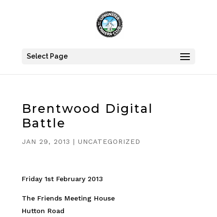
Select Page
Brentwood Digital
Battle
JAN 29, 2013
|
UNCATEGORIZED
Friday 1st February 2013
The Friends Meeting House
Hutton Road