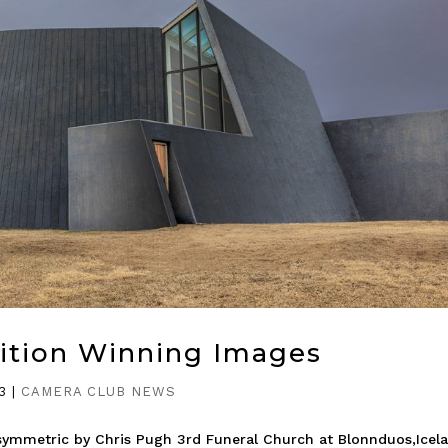
ition Winning Images
3
|
CAMERA CLUB NEWS
symmetric by Chris Pugh 3rd Funeral Church at Blonnduos,Icel