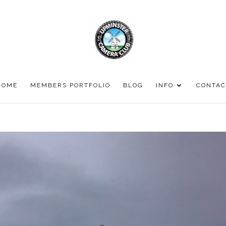
HOME
MEMBERS PORTFOLIO
BLOG
INFO
CONTAC