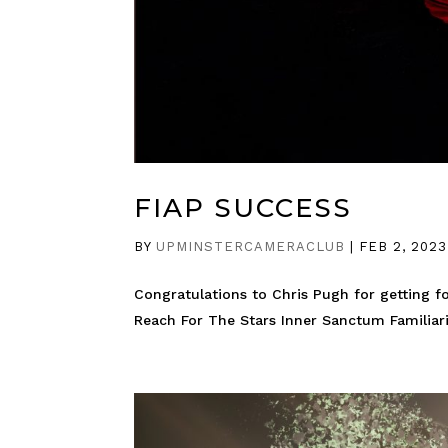
FIAP SUCCESS
BY
UPMINSTERCAMERACLUB
|
FEB 2, 2023
Congratulations to Chris Pugh for getting fo
Reach For The Stars Inner Sanctum Familiari