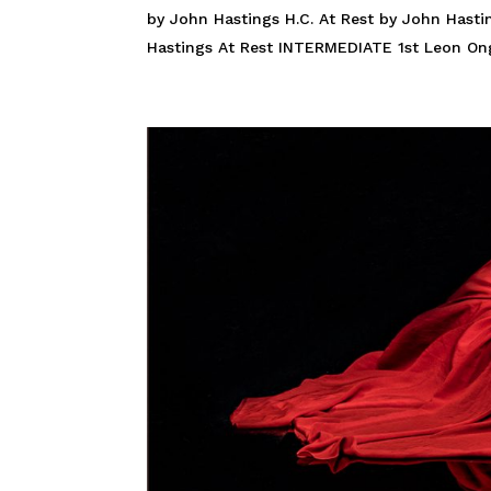
by John Hastings H.C. At Rest by John Hast
Hastings At Rest INTERMEDIATE 1st Leon Ong