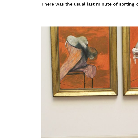
There was the usual last minute of sorting ou