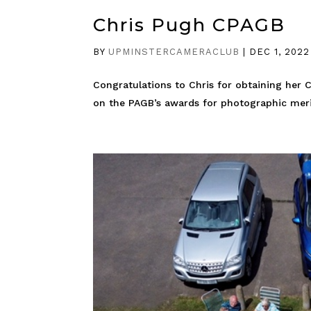
Chris Pugh CPAGB
BY
UPMINSTERCAMERACLUB
|
DEC 1, 2022
Congratulations to Chris for obtaining her 
on the PAGB’s awards for photographic merit