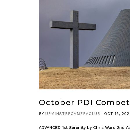
October PDI Compet
BY
UPMINSTERCAMERACLUB
|
OCT 16, 202
ADVANCED 1st Serenity by Chris Ward 2nd A