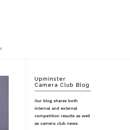
T
Upminster
Camera Club Blog
Our blog shares both
internal and external
competition results as well
as camera club news.