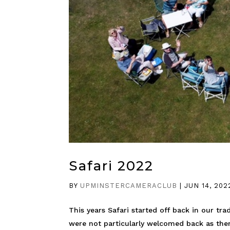
Safari 2022
BY
UPMINSTERCAMERACLUB
|
JUN 14, 202
This years Safari started off back in our tr
were not particularly welcomed back as there