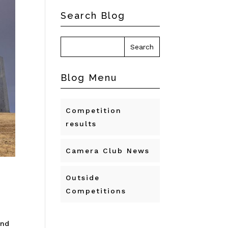
Search Blog
Blog Menu
Competition
results
Camera Club News
Outside
Competitions
and