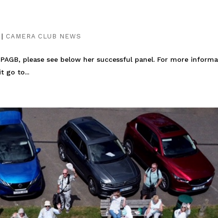
|
CAMERA CLUB NEWS
CPAGB, please see below her successful panel. For more informa
 go to...