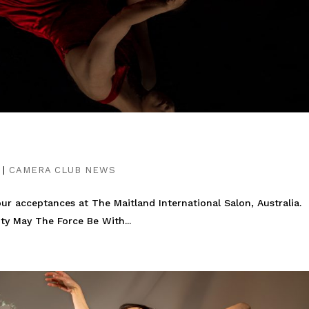
|
CAMERA CLUB NEWS
ur acceptances at The Maitland International Salon, Australia.
ty May The Force Be With...