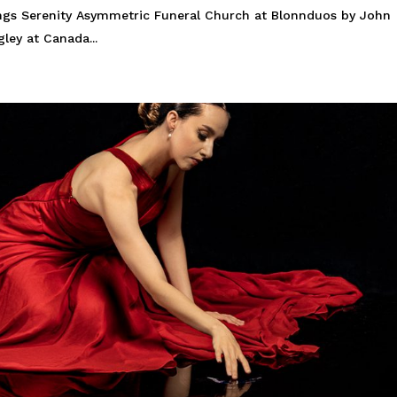
ings Serenity Asymmetric Funeral Church at Blonnduos by John
ley at Canada...