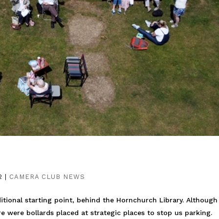
2
|
CAMERA CLUB NEWS
aditional starting point, behind the Hornchurch Library. Althoug
 were bollards placed at strategic places to stop us parking.