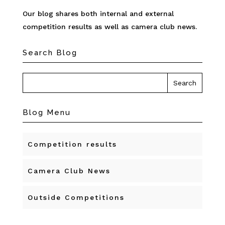
Our blog shares both internal and external
competition results as well as camera club news.
Search Blog
Blog Menu
Competition results
Camera Club News
Outside Competitions