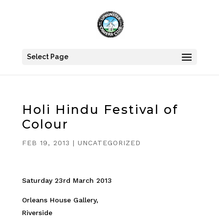
Select Page
Holi Hindu Festival of
Colour
FEB 19, 2013
|
UNCATEGORIZED
Saturday 23rd March 2013
Orleans House Gallery,
Riverside