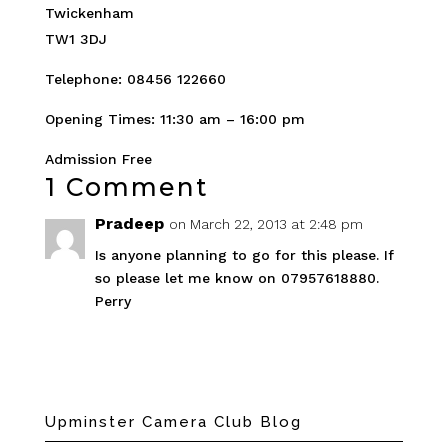
Twickenham
TW1 3DJ
Telephone: 08456 122660
Opening Times: 11:30 am – 16:00 pm
Admission Free
1 Comment
Pradeep
on March 22, 2013 at 2:48 pm
Is anyone planning to go for this please. If
so please let me know on 07957618880.
Perry
Upminster Camera Club Blog