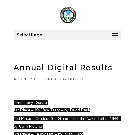
Select Page
Annual Digital Results
APR 1, 2013
|
UNCATEGORIZED
Preliminary Results
1st Place – It’s Very Tasty – by David Rash
Rash
2nd Place – Oradour Sur Glane. Hour the Nazis Left in 1944 –
by Colin Fletcher
3rd Place – Tawny Owl – by Brian Clark