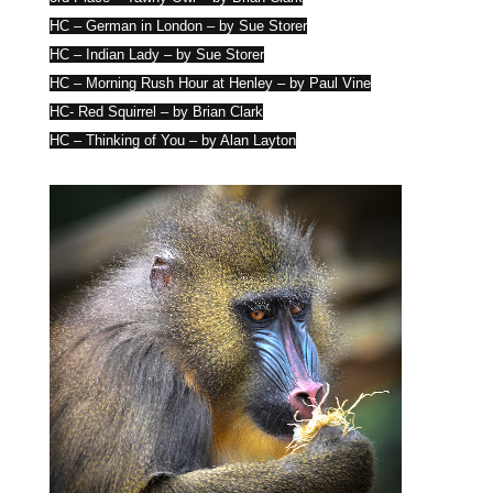
HC – German in London – by Sue Storer
HC – Indian Lady – by Sue Storer
HC – Morning Rush Hour at Henley – by Paul Vine
HC- Red Squirrel – by Brian Clark
HC – Thinking of You – by Alan Layton