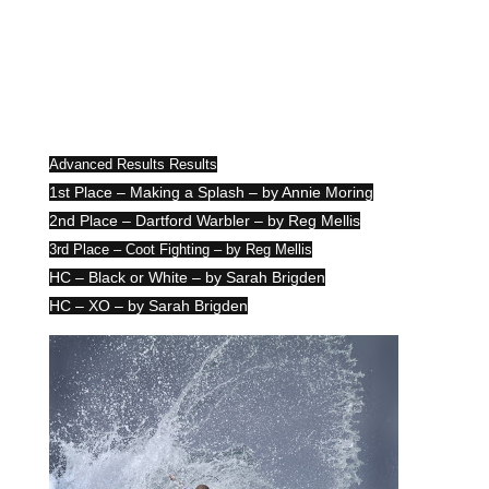
Advanced Results Results
1st Place – Making a Splash – by Annie Moring
2nd Place – Dartford Warbler – by Reg Mellis
3rd Place – Coot Fighting – by Reg Mellis
HC – Black or White – by Sarah Brigden
HC – XO – by Sarah Brigden