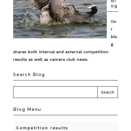
Bl
og
Ou
r
blo
g
shares both internal and external competition
results as well as camera club news.
Search Blog
Blog Menu
Competition results