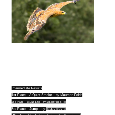
Intermediate Results
1st Place – A Quiet Smoke – by Maureen Folds
2nd Place – Young Lad – by Bradley Beck-Hill
3rd Place – Jump – by
Bradley Beck-Hill