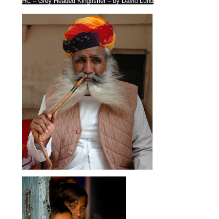
HC – Grey Headed Kingfisher – by David Lund