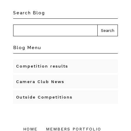
Search Blog
Blog Menu
Competition results
Camera Club News
Outside Competitions
HOME
MEMBERS PORTFOLIO