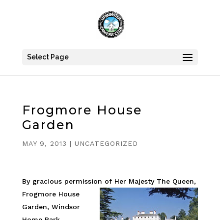
Select Page
Frogmore House
Garden
MAY 9, 2013
|
UNCATEGORIZED
By gracious permission of Her Majesty The Queen,
Frogmore House
Garden, Windsor
Home Park,