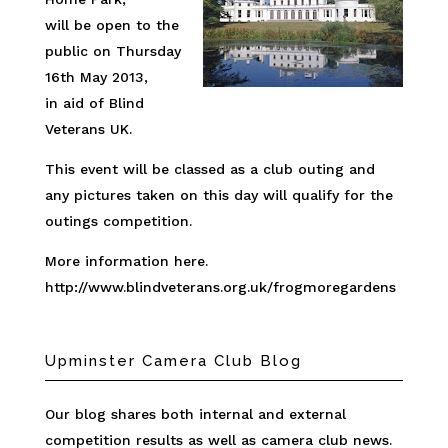
will be open to the
public on Thursday
16th May 2013,
in aid of Blind
Veterans UK.
This event will be classed as a club outing and
any pictures taken on this day will qualify for the
outings competition.
More information here.
http://www.blindveterans.org.uk/frogmoregardens
Upminster Camera Club Blog
Our blog shares both internal and external
competition results as well as camera club news.