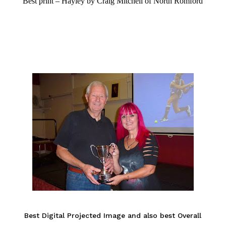
Best print – Hayley by Craig Mitchell of North Romford
Best Digital Projected Image and also best Overall