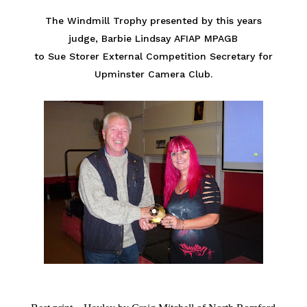
The Windmill Trophy presented by this years
judge, Barbie Lindsay AFIAP MPAGB
to Sue Storer External Competition Secretary for
Upminster Camera Club.