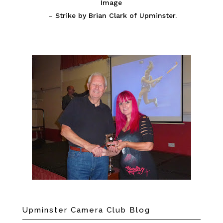
Image
– Strike by Brian Clark of Upminster.
Upminster Camera Club Blog