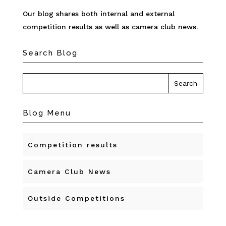
Our blog shares both internal and external
competition results as well as camera club news.
Search Blog
Blog Menu
Competition results
Camera Club News
Outside Competitions