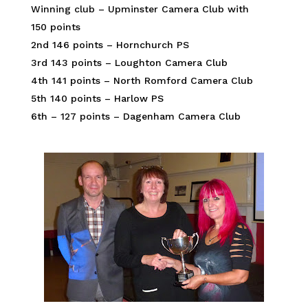
Winning club – Upminster Camera Club with
150 points
2nd 146 points – Hornchurch PS
3rd 143 points – Loughton Camera Club
4th 141 points – North Romford Camera Club
5th 140 points – Harlow PS
6th – 127 points – Dagenham Camera Club