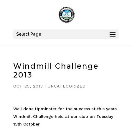
Select Page
Windmill Challenge
2013
OCT 25, 2013
|
UNCATEGORIZED
Well done Upminster for the success at this years
Windmill Challenge held at our club on Tuesday
15th October.