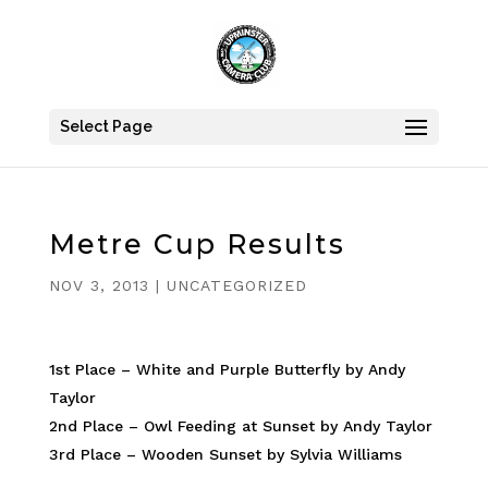
Select Page
Metre Cup Results
NOV 3, 2013
|
UNCATEGORIZED
1st Place – White and Purple Butterfly by Andy
Taylor
2nd Place – Owl Feeding at Sunset by Andy Taylor
3rd Place – Wooden Sunset by Sylvia Williams