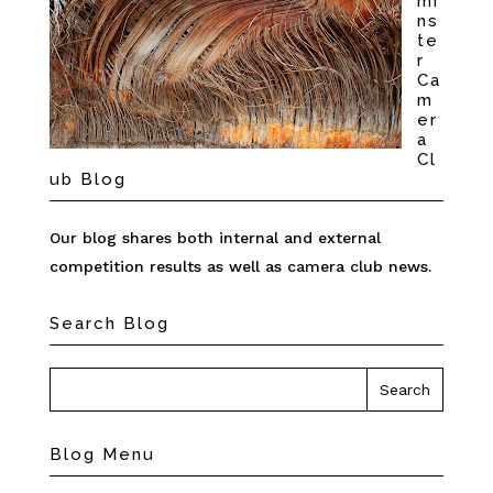
mi
ns
te
r
Ca
m
er
a
Cl
ub Blog
Our blog shares both internal and external
competition results as well as camera club news.
Search Blog
Blog Menu