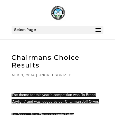
Select Page
Chairmans Choice
Results
APR 3, 2014
|
UNCATEGORIZED
The theme for this year’s competition was “In Broad
Daylight” and was judged by our Chairman Jeff Oliver.
1s
t Place – Blue Flower by
Andy Laing