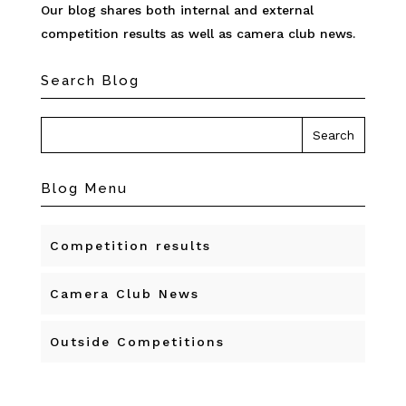
Our blog shares both internal and external
competition results as well as camera club news.
Search Blog
Blog Menu
Competition results
Camera Club News
Outside Competitions