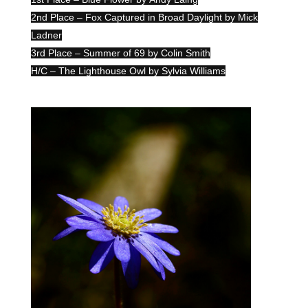
2nd Place – Fox Captured in Broad Daylight by Mick
Ladner
3rd Place – Summer of 69 by Colin Smith
H/C – The Lighthouse Owl by Sylvia Williams