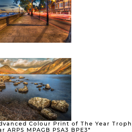
dvanced Colour Print of The Year Troph
ar ARPS MPAGB PSA3 BPE3*