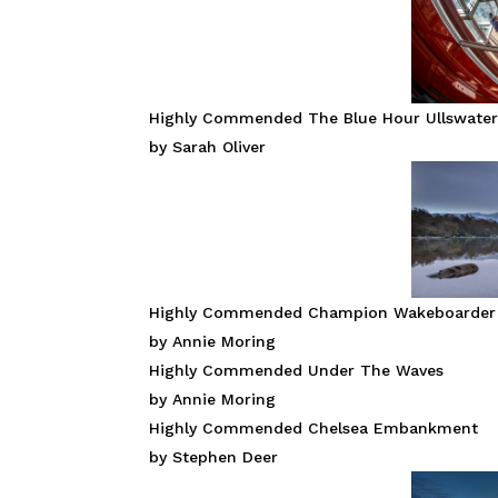
Highly Commended The Blue Hour Ullswate
by Sarah Oliver
Highly Commended Champion Wakeboarder
by Annie Moring
Highly Commended Under The Waves
by Annie Moring
Highly Commended Chelsea Embankment
by Stephen Deer