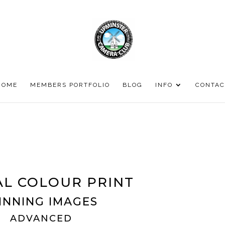
HOME
MEMBERS PORTFOLIO
BLOG
INFO
CONTAC
L COLOUR PRINT
INNING IMAGES
ADVANCED