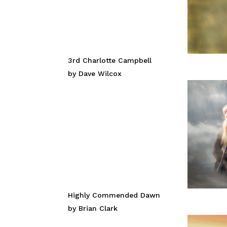
3rd Charlotte Campbell
by Dave Wilcox
Highly Commended Dawn
by Brian Clark