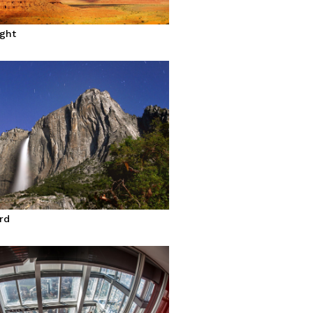
ight
rd