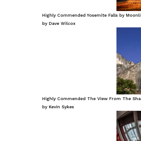
Highly Commended Yosemite Falls by Moonl
by Dave Wilcox
Highly Commended The View From The Sha
by Kevin Sykes