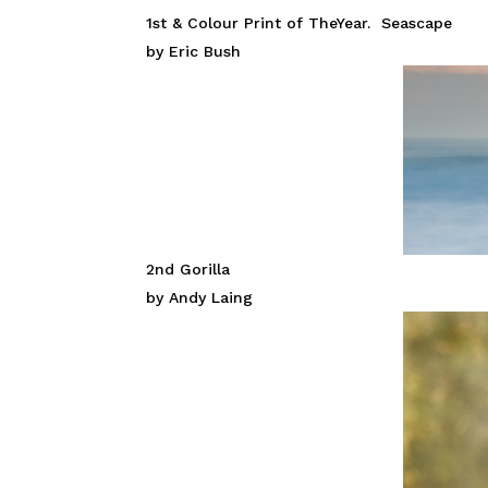
1st & Colour Print of TheYear. Seascape
by Eric Bush
2nd Gorilla
by Andy Laing