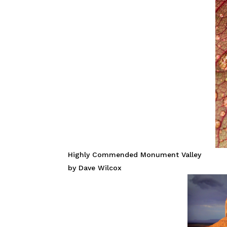
Highly Commended Monument Valley
by Dave Wilcox