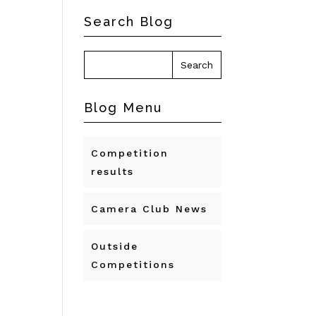
Search Blog
Blog Menu
Competition
results
Camera Club News
Outside
Competitions