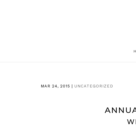
MAR 24, 2015
|
UNCATEGORIZED
ANNUA
W