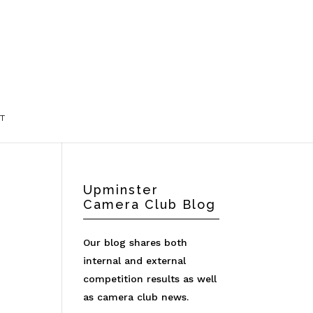
T
Upminster
Camera Club Blog
Our blog shares both
internal and external
competition results as well
as camera club news.