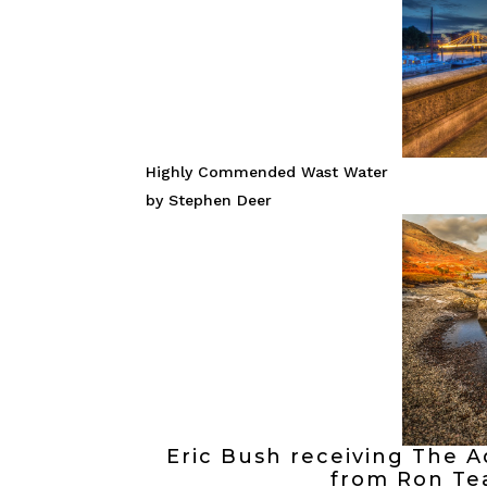
Highly Commended Wast Water
by Stephen Deer
Eric Bush receiving The A
from Ron Te