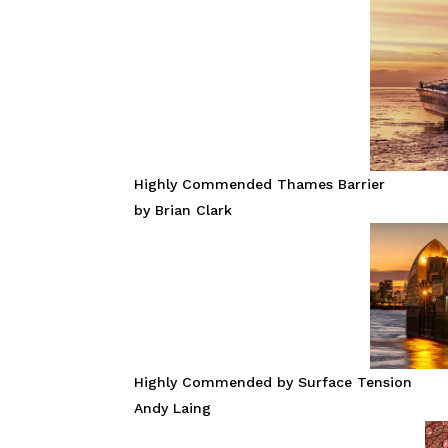
Highly Commended Thames Barrier
by Brian Clark
Highly Commended by Surface Tension
Andy Laing