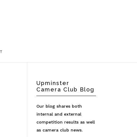
T
Upminster
Camera Club Blog
Our blog shares both
internal and external
competition results as well
as camera club news.