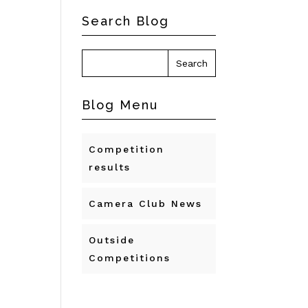
Search Blog
Blog Menu
Competition
results
Camera Club News
Outside
Competitions