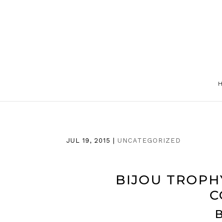
JUL 19, 2015
|
UNCATEGORIZED
BIJOU TROPH
C