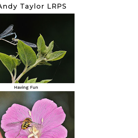
 Andy Taylor LRPS
Having Fun