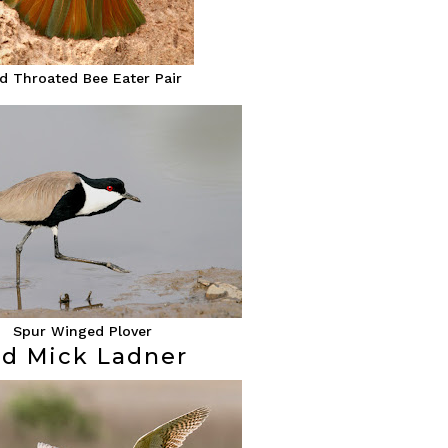
d Throated Bee Eater Pair
Spur Winged Plover
rd Mick Ladner