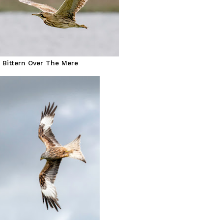
Bittern Over The Mere