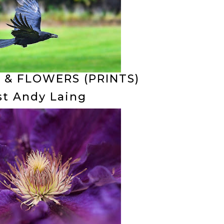
 & FLOWERS (PRINTS)
st Andy Laing