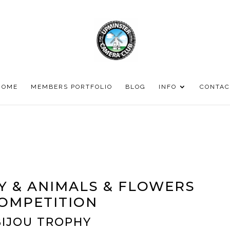
HOME
MEMBERS PORTFOLIO
BLOG
INFO
CONTAC
Y & ANIMALS & FLOWERS
OMPETITION
BIJOU TROPHY