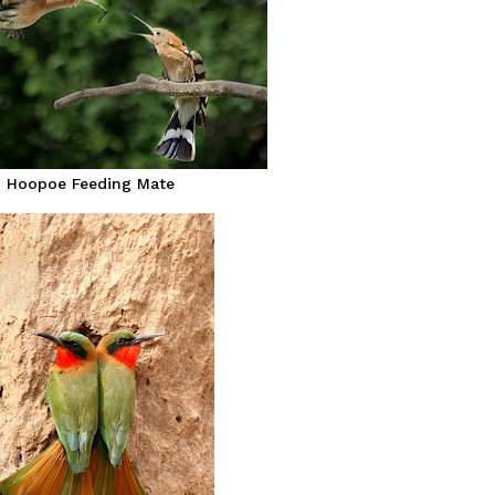
Hoopoe Feeding Mate