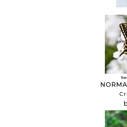
Sw
NORMA
Cr