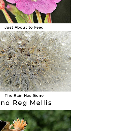
Just About to Feed
The Rain Has Gone
2nd Reg Mellis