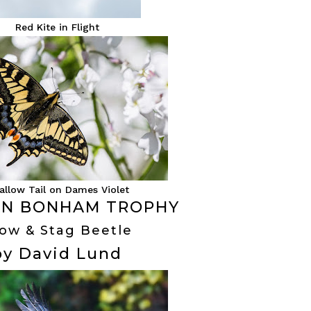
Red Kite in Flight
allow Tail on Dames Violet
N BONHAM TROPHY
ow & Stag Beetle
by David Lund