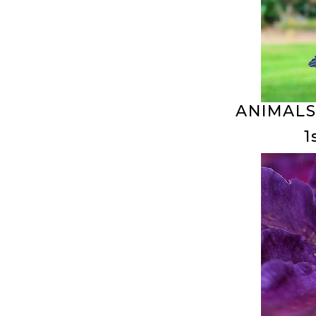
ANIMALS
1