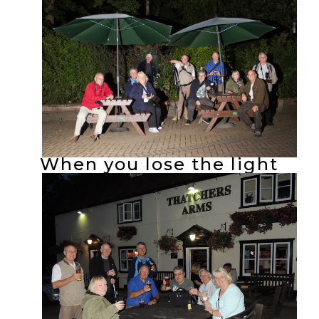
When you lose the light