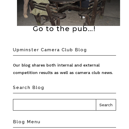
Go to the pub…!
Upminster Camera Club Blog
Our blog shares both internal and external
competition results as well as camera club news.
Search Blog
Blog Menu