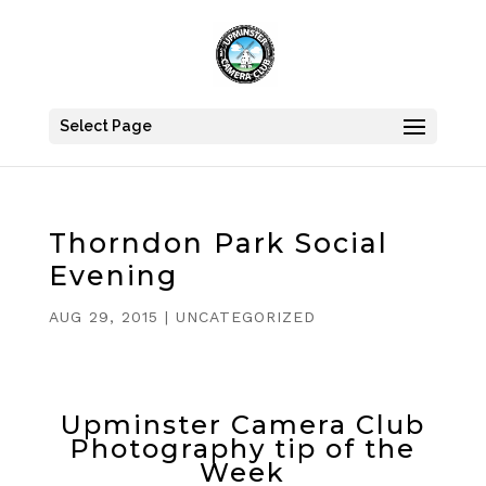
Select Page
Thorndon Park Social
Evening
AUG 29, 2015
|
UNCATEGORIZED
Upminster Camera Club
Photography tip of the
Week