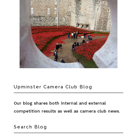
Upminster Camera Club Blog
Our blog shares both internal and external
competition results as well as camera club news.
Search Blog