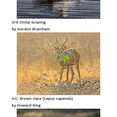
3rd Chital Grazing
by Gordon Bramham
H.C. Brown Hare (Lepus capensis)
by Howard King