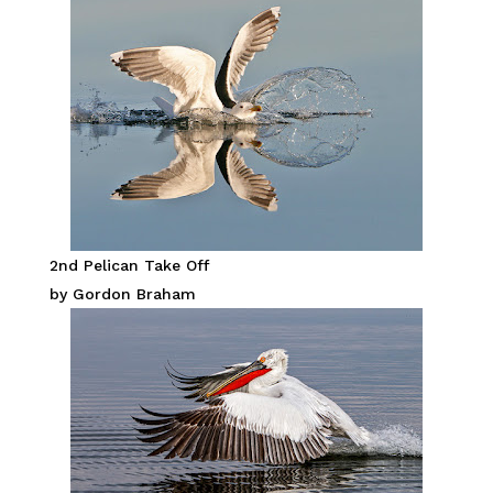
2nd Pelican Take Off
by Gordon Braham