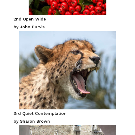
2nd Open Wide
by John Purvis
3rd Quiet Contemplation
by Sharon Brown