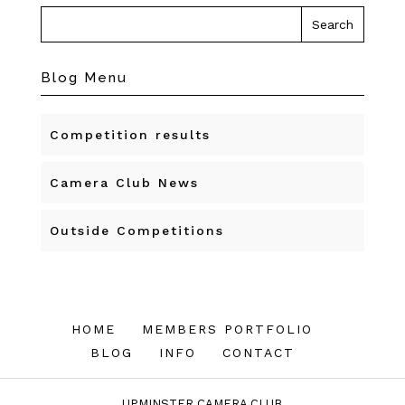
Blog Menu
Competition results
Camera Club News
Outside Competitions
HOME
MEMBERS PORTFOLIO
BLOG
INFO
CONTACT
UPMINSTER CAMERA CLUB