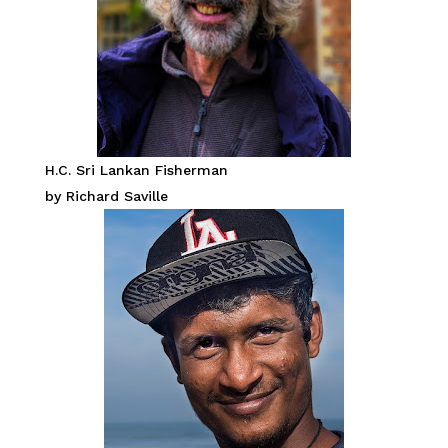
H.C. Sri Lankan Fisherman
by Richard Saville