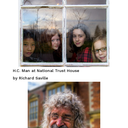
H.C. Man at National Trust House
by Richard Saville