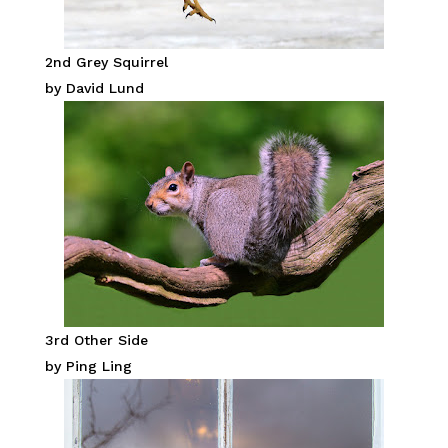
2nd Grey Squirrel
by David Lund
3rd Other Side
by Ping Ling