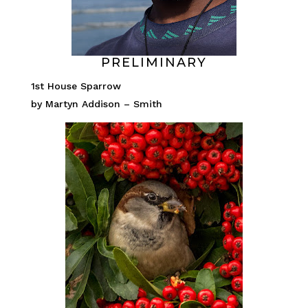
PRELIMINARY
1st House Sparrow
by Martyn Addison – Smith