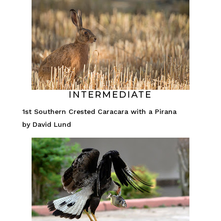
INTERMEDIATE
1st Southern Crested Caracara with a Pirana
by David Lund