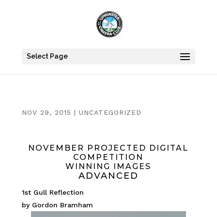
Select Page
NOV 29, 2015
|
UNCATEGORIZED
NOVEMBER PROJECTED DIGITAL
COMPETITION
WINNING IMAGES
ADVANCED
1st Gull Reflection
by Gordon Bramham