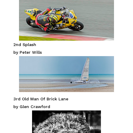
2nd Splash
by Peter Wills
3rd Old Man Of Brick Lane
by Glen Crawford