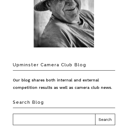
Upminster Camera Club Blog
Our blog shares both internal and external
competition results as well as camera club news.
Search Blog