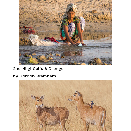
2nd Nilgi Calfs & Drongo
by Gordon Bramham