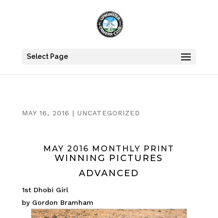
Select Page
MAY 16, 2016
|
UNCATEGORIZED
MAY 2016 MONTHLY PRINT
WINNING PICTURES
ADVANCED
1st Dhobi Girl
by Gordon Bramham