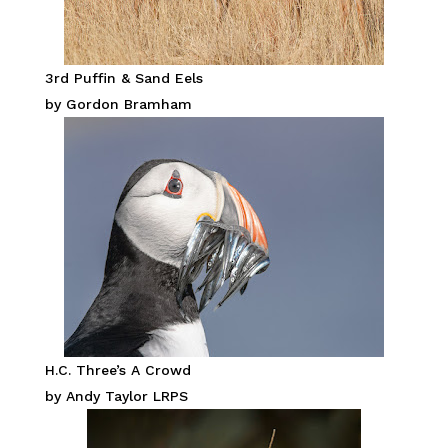
3rd Puffin & Sand Eels
by Gordon Bramham
H.C. Three’s A Crowd
by Andy Taylor LRPS