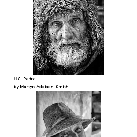
H.C. Pedro
by Martyn Addison-Smith