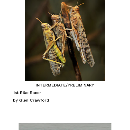
INTERMEDIATE/PRELIMINARY
1st Bike Racer
by Glen Crawford