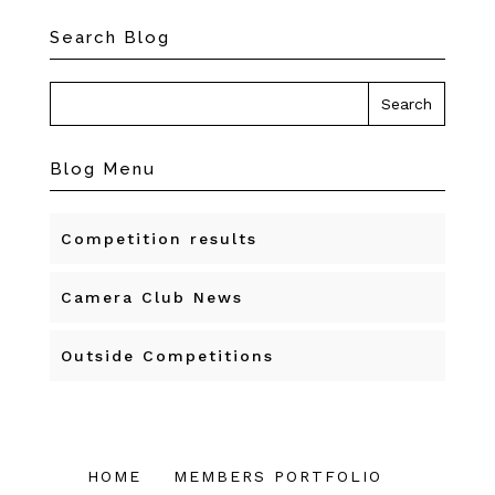
Search Blog
Blog Menu
Competition results
Camera Club News
Outside Competitions
HOME
MEMBERS PORTFOLIO