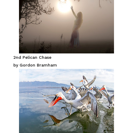
2nd Pelican Chase
by Gordon Bramham