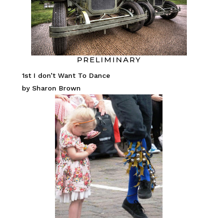
PRELIMINARY
1st I don’t Want To Dance
by Sharon Brown