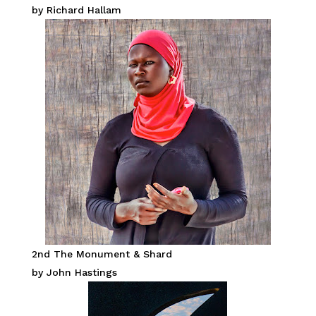
by Richard Hallam
2nd The Monument & Shard
by John Hastings