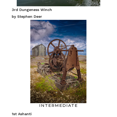
3rd Dungeness Winch
by Stephen Deer
INTERMEDIATE
1st Ashanti