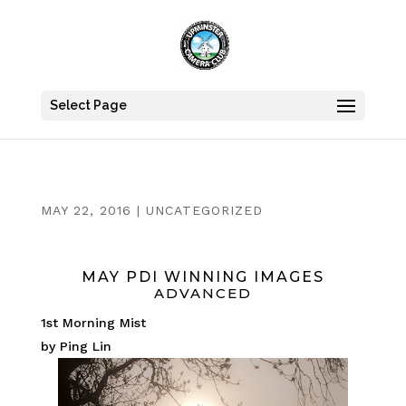
Select Page
MAY 22, 2016
|
UNCATEGORIZED
MAY PDI WINNING IMAGES
ADVANCED
1st Morning Mist
by Ping Lin