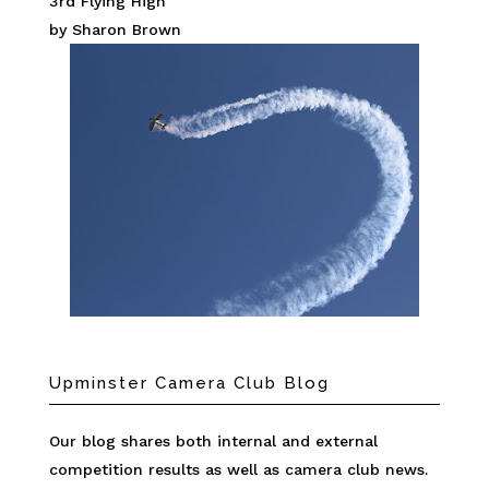
3rd Flying High
by Sharon Brown
Upminster Camera Club Blog
Our blog shares both internal and external
competition results as well as camera club news.