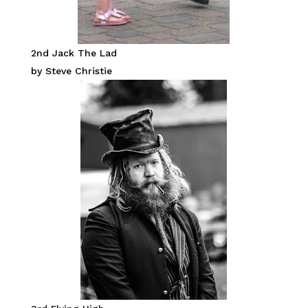
2nd Jack The Lad
by Steve Christie