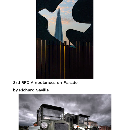
3rd RFC Ambulances on Parade
by Richard Saville