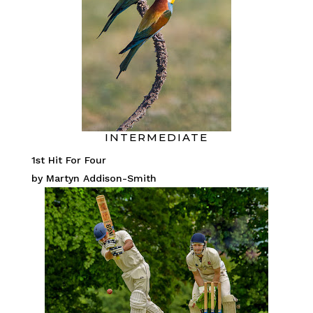
INTERMEDIATE
1st Hit For Four
by Martyn Addison-Smith