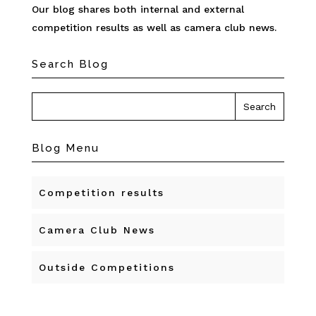
Our blog shares both internal and external
competition results as well as camera club news.
Search Blog
Blog Menu
Competition results
Camera Club News
Outside Competitions