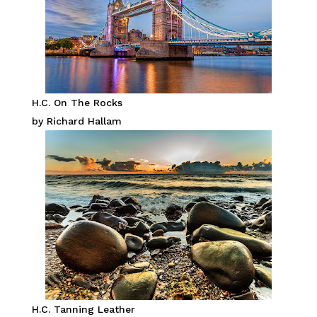
H.C. On The Rocks
by Richard Hallam
H.C. Tanning Leather