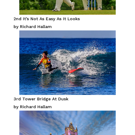
2nd It’s Not As Easy As It Looks
by Richard Hallam
3rd Tower Bridge At Dusk
by Richard Hallam