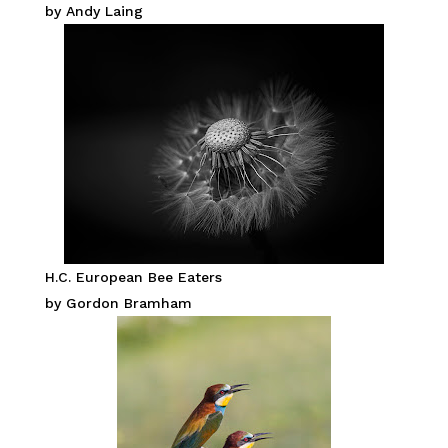
by Andy Laing
H.C. European Bee Eaters
by Gordon Bramham