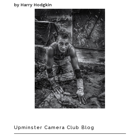
by Harry Hodgkin
Upminster Camera Club Blog