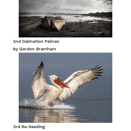
2nd Dalmation Pelican
by Gordon Bramham
3rd Re-Seeding