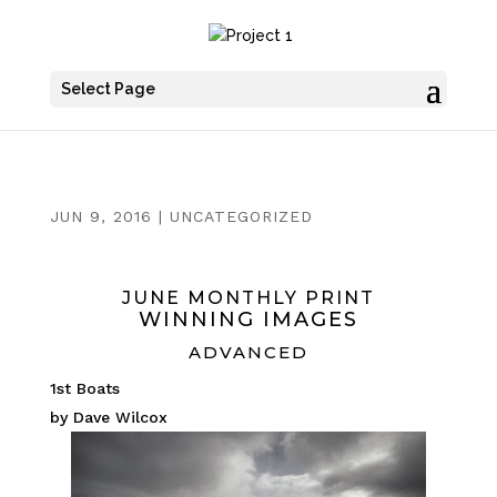
Select Page
JUN 9, 2016
|
UNCATEGORIZED
JUNE MONTHLY PRINT
WINNING IMAGES
ADVANCED
1st Boats
by Dave Wilcox