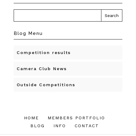
Blog Menu
Competition results
Camera Club News
Outside Competitions
HOME
MEMBERS PORTFOLIO
BLOG
INFO
CONTACT