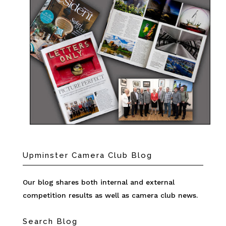
Upminster Camera Club Blog
Our blog shares both internal and external
competition results as well as camera club news.
Search Blog