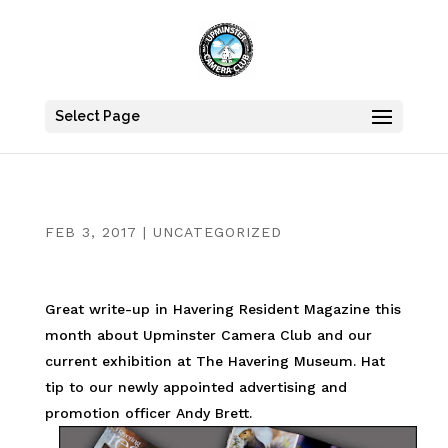
Select Page
FEB 3, 2017
|
UNCATEGORIZED
Great write-up in Havering Resident Magazine this
month about Upminster Camera Club and our
current exhibition at The Havering Museum. Hat
tip to our newly appointed advertising and
promotion officer Andy Brett.