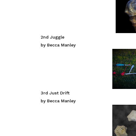
2nd Juggle
by Becca Manley
3rd Just Drift
by Becca Manley