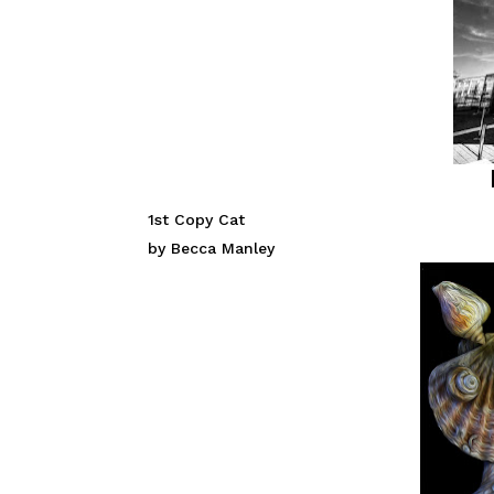
1st Copy Cat
by Becca Manley