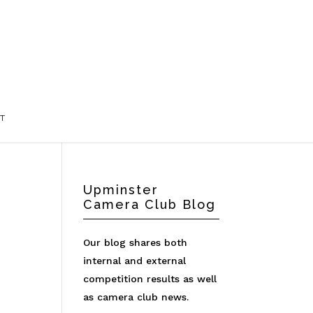
T
Upminster
Camera Club Blog
Our blog shares both
internal and external
competition results as well
as camera club news.