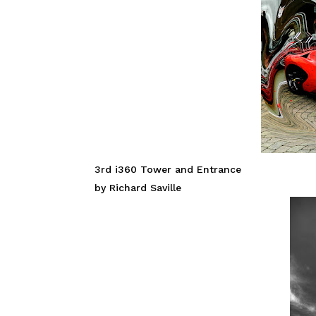
3rd i360 Tower and Entrance
by Richard Saville