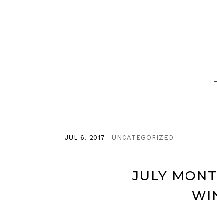
JUL 6, 2017
|
UNCATEGORIZED
JULY MONT
WI