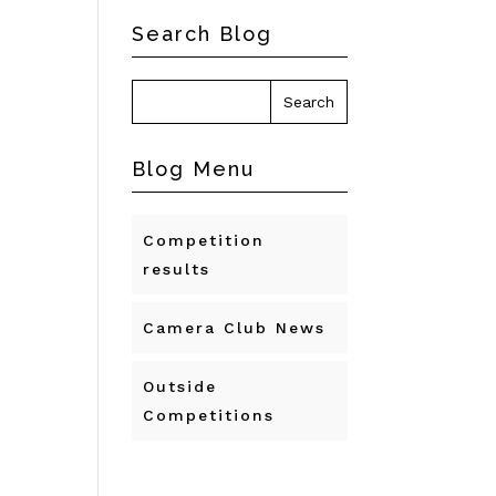
Search Blog
Blog Menu
Competition
results
Camera Club News
Outside
Competitions