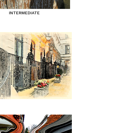
INTERMEDIATE