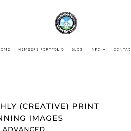
HOME
MEMBERS PORTFOLIO
BLOG
INFO
CONTAC
HLY (CREATIVE) PRINT
NNING IMAGES
ADVANCED