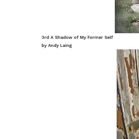
3rd A Shadow of My Former Self
by Andy Laing