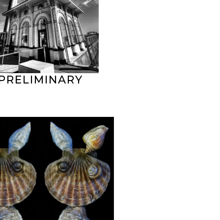
PRELIMINARY