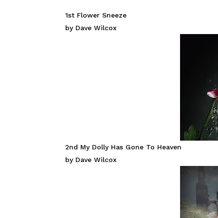
1st Flower Sneeze
by Dave Wilcox
2nd My Dolly Has Gone To Heaven
by Dave Wilcox