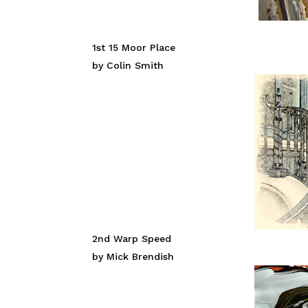
1st 15 Moor Place
by Colin Smith
2nd Warp Speed
by Mick Brendish