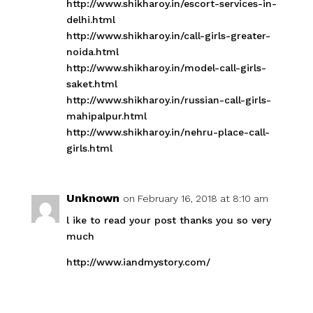
http://www.shikharoy.in/escort-services-in-
delhi.html
http://www.shikharoy.in/call-girls-greater-
noida.html
http://www.shikharoy.in/model-call-girls-
saket.html
http://www.shikharoy.in/russian-call-girls-
mahipalpur.html
http://www.shikharoy.in/nehru-place-call-
girls.html
Unknown
on February 16, 2018 at 8:10 am
l ike to read your post thanks you so very
much
http://www.iandmystory.com/