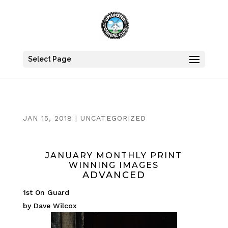
Select Page
JAN 15, 2018
|
UNCATEGORIZED
JANUARY MONTHLY PRINT
WINNING IMAGES
ADVANCED
1st On Guard
by Dave Wilcox