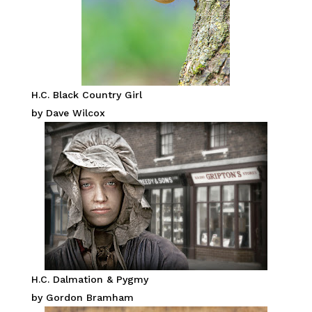
H.C. Black Country Girl
by Dave Wilcox
H.C. Dalmation & Pygmy
by Gordon Bramham