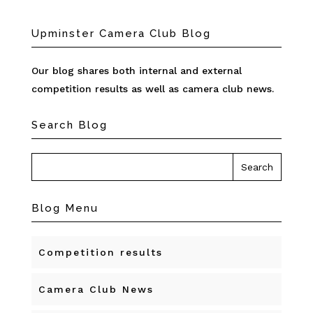
Upminster Camera Club Blog
Our blog shares both internal and external
competition results as well as camera club news.
Search Blog
Blog Menu
Competition results
Camera Club News