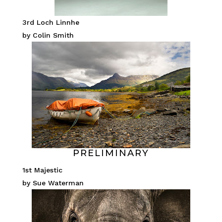
3rd Loch Linnhe
by Colin Smith
PRELIMINARY
1st Majestic
by Sue Waterman