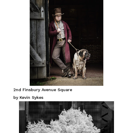
2nd Finsbury Avenue Square
by Kevin Sykes