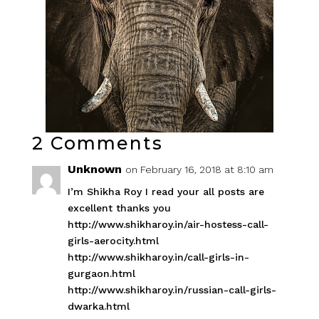
2 Comments
Unknown
on February 16, 2018 at 8:10 am
I’m Shikha Roy I read your all posts are
excellent thanks you
http://www.shikharoy.in/air-hostess-call-
girls-aerocity.html
http://www.shikharoy.in/call-girls-in-
gurgaon.html
http://www.shikharoy.in/russian-call-girls-
dwarka.html