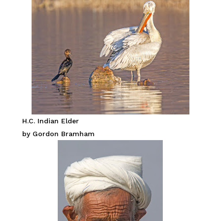
H.C. Indian Elder
by Gordon Bramham