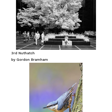
3rd Nuthatch
by Gordon Bramham