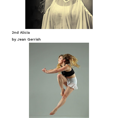
2nd Alicia
by Jean Gerrish