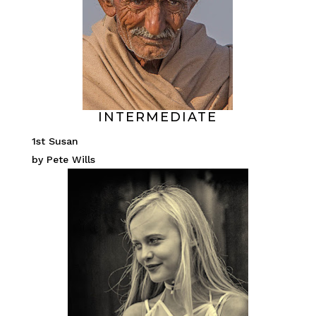
INTERMEDIATE
1st Susan
by Pete Wills