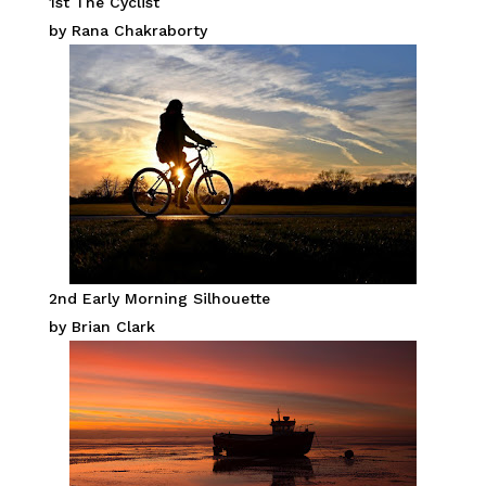
1st The Cyclist
by Rana Chakraborty
2nd Early Morning Silhouette
by Brian Clark