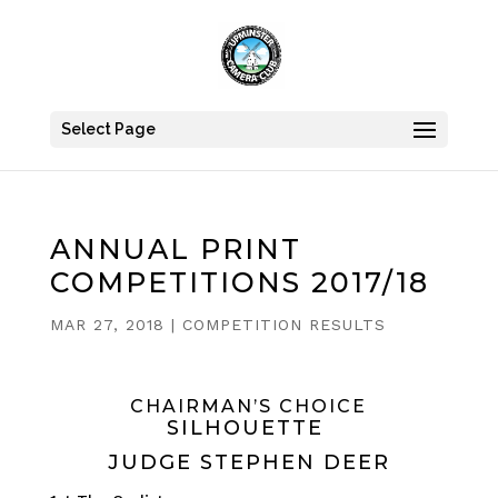
Select Page
ANNUAL PRINT
COMPETITIONS 2017/18
MAR 27, 2018
|
COMPETITION RESULTS
CHAIRMAN’S CHOICE
SILHOUETTE
JUDGE STEPHEN DEER