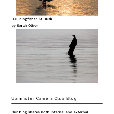
H.C. Kingfisher At Dusk
by Sarah Oliver
Upminster Camera Club Blog
Our blog shares both internal and external