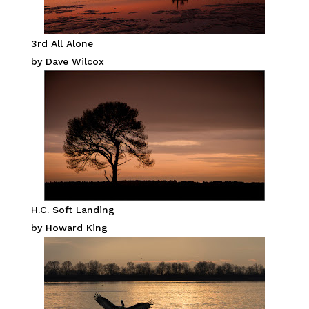
3rd All Alone
by Dave Wilcox
H.C. Soft Landing
by Howard King