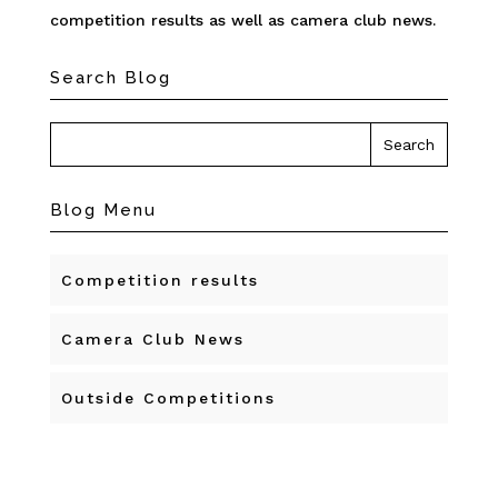
competition results as well as camera club news.
Search Blog
Blog Menu
Competition results
Camera Club News
Outside Competitions