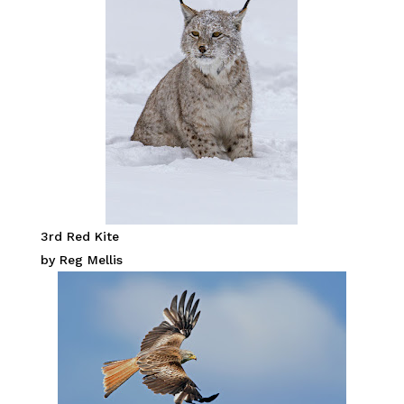
3rd Red Kite
by Reg Mellis