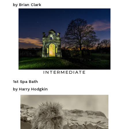
by Brian Clark
INTERMEDIATE
1st Spa Bath
by Harry Hodgkin