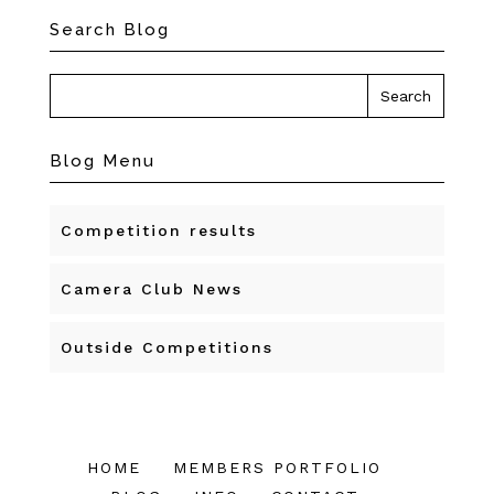
Search Blog
Blog Menu
Competition results
Camera Club News
Outside Competitions
HOME
MEMBERS PORTFOLIO