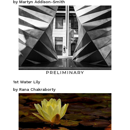
by Martyn Addison-Smith
PRELIMINARY
1st Water Lily
by Rana Chakraborty