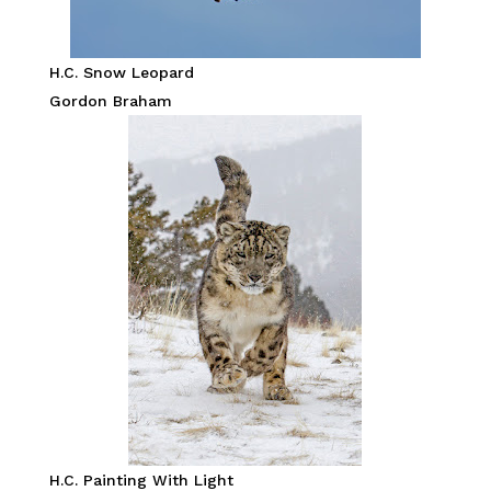
H.C. Snow Leopard
Gordon Braham
H.C. Painting With Light