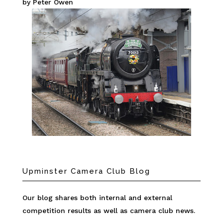
by Peter Owen
Upminster Camera Club Blog
Our blog shares both internal and external
competition results as well as camera club news.