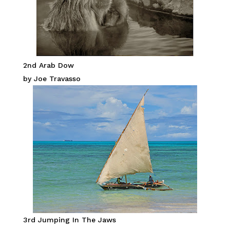
2nd Arab Dow
by Joe Travasso
3rd Jumping In The Jaws