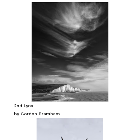
2nd Lynx
by Gordon Bramham