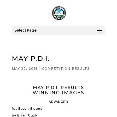
Select Page
MAY P.D.I.
MAY 22, 2018
|
COMPETITION RESULTS
MAY P.D.I. RESULTS
WINNING IMAGES
ADVANCED
1st Seven Sisters
by Brian Clark