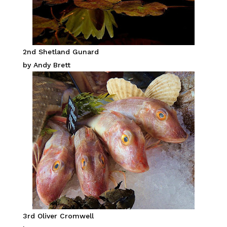
2nd Shetland Gunard
by Andy Brett
3rd Oliver Cromwell