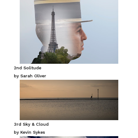
2nd Solitude
by Sarah Oliver
3rd Sky & Cloud
by Kevin Sykes