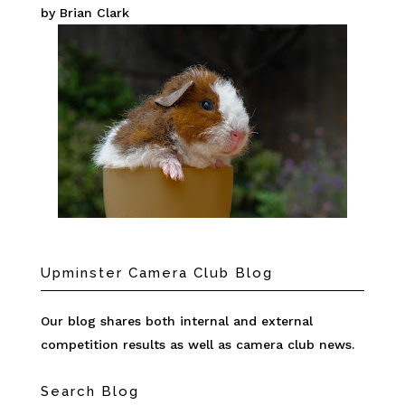
by Brian Clark
Upminster Camera Club Blog
Our blog shares both internal and external
competition results as well as camera club news.
Search Blog