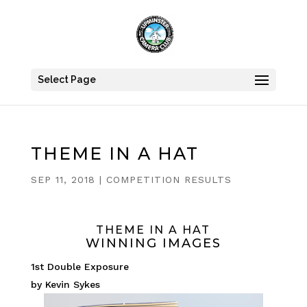
Select Page
THEME IN A HAT
SEP 11, 2018
|
COMPETITION RESULTS
THEME IN A HAT
WINNING IMAGES
1st Double Exposure
by Kevin Sykes