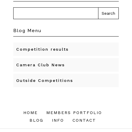
Blog Menu
Competition results
Camera Club News
Outside Competitions
HOME
MEMBERS PORTFOLIO
BLOG
INFO
CONTACT