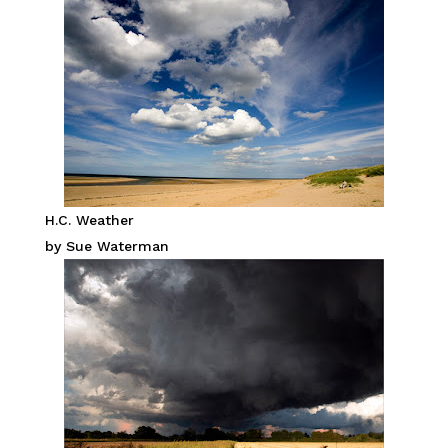
H.C. Weather
by Sue Waterman