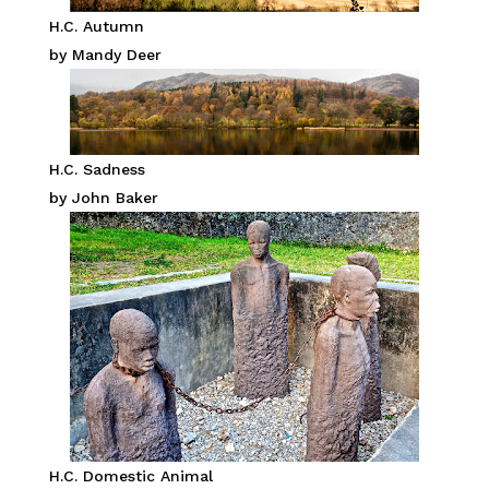
H.C. Autumn
by Mandy Deer
H.C. Sadness
by John Baker
H.C. Domestic Animal