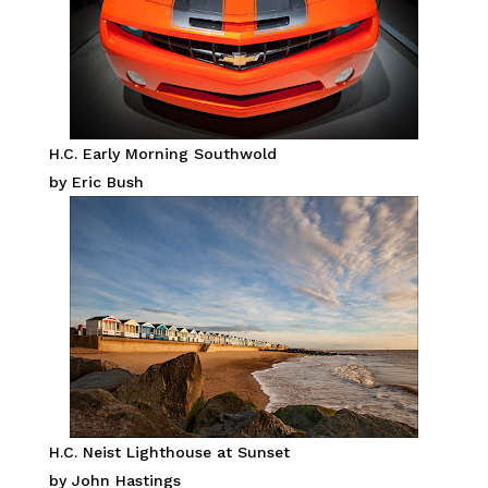
H.C. Early Morning Southwold
by Eric Bush
H.C. Neist Lighthouse at Sunset
by John Hastings