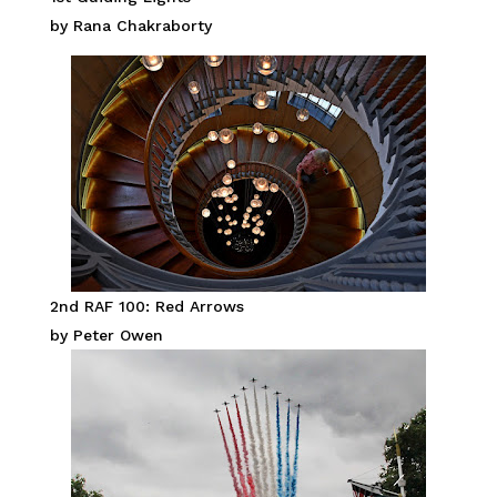
by Rana Chakraborty
2nd RAF 100: Red Arrows
by Peter Owen