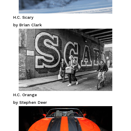
H.C. Scary
by Brian Clark
H.C. Orange
by Stephen Deer