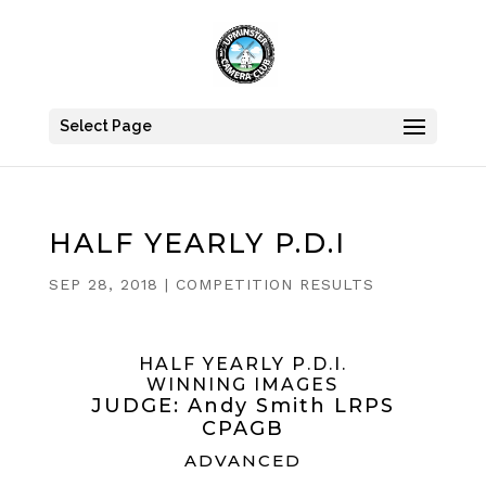
Select Page
HALF YEARLY P.D.I
SEP 28, 2018
|
COMPETITION RESULTS
HALF YEARLY P.D.I.
WINNING IMAGES
JUDGE: Andy Smith LRPS
CPAGB
ADVANCED