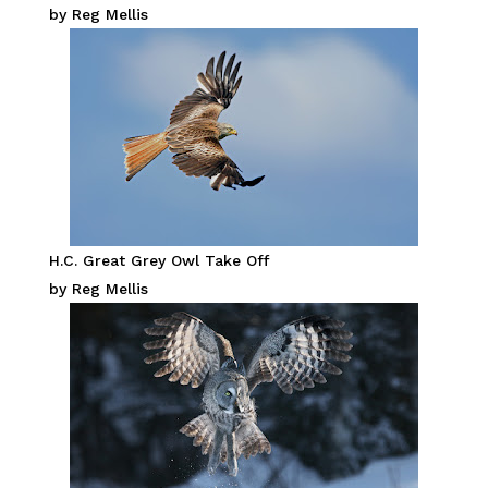
by Reg Mellis
H.C. Great Grey Owl Take Off
by Reg Mellis