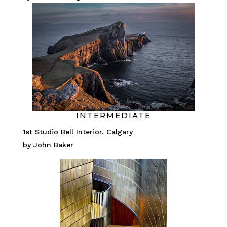
INTERMEDIATE
1st Studio Bell Interior, Calgary
by John Baker