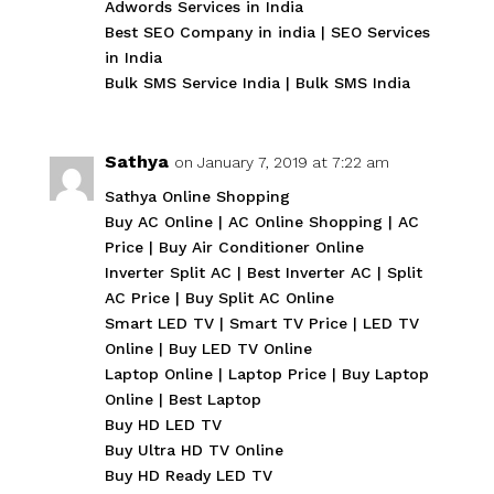
Adwords Services in India
Best SEO Company in india
|
SEO Services
in India
Bulk SMS Service India
|
Bulk SMS India
Sathya
on January 7, 2019 at 7:22 am
Sathya Online Shopping
Buy AC Online
|
AC Online Shopping
|
AC
Price
|
Buy Air Conditioner Online
Inverter Split AC
|
Best Inverter AC
|
Split
AC Price
|
Buy Split AC Online
Smart LED TV
|
Smart TV Price
|
LED TV
Online
|
Buy LED TV Online
Laptop Online
|
Laptop Price
|
Buy Laptop
Online
|
Best Laptop
Buy HD LED TV
Buy Ultra HD TV Online
Buy HD Ready LED TV