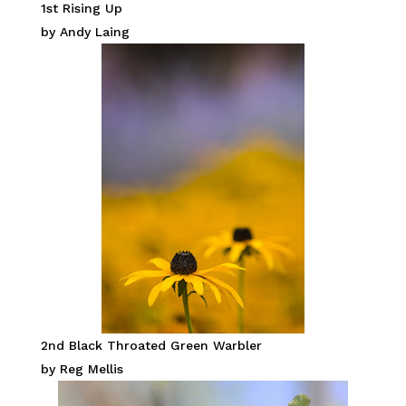
1st Rising Up
by Andy Laing
2nd Black Throated Green Warbler
by Reg Mellis