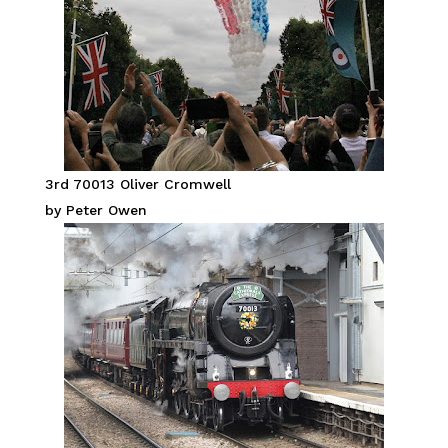
3rd 70013 Oliver Cromwell
by Peter Owen