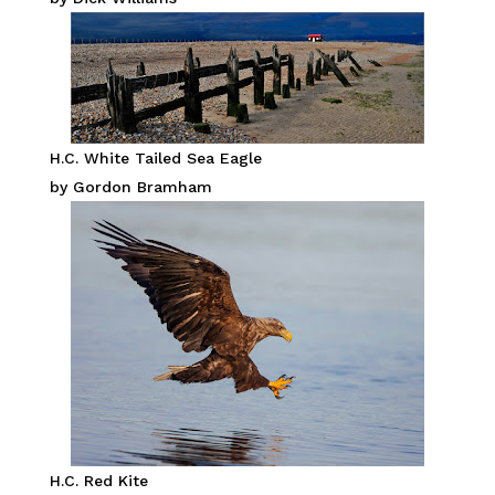
H.C. White Tailed Sea Eagle
by Gordon Bramham
H.C. Red Kite