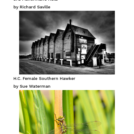
by Richard Saville
H.C. Female Southern Hawker
by Sue Waterman