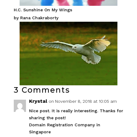
H.C. Sunshine On My Wings
by Rana Chakraborty
3 Comments
Krystal
on November 8, 2018 at 10:05 am
Nice post. It is really interesting. Thanks for
sharing the post!
Domain Registration Company in
Singapore