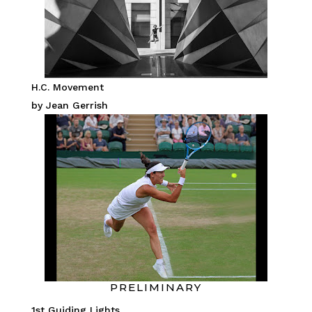
H.C. Movement
by Jean Gerrish
PRELIMINARY
1st Guiding Lights