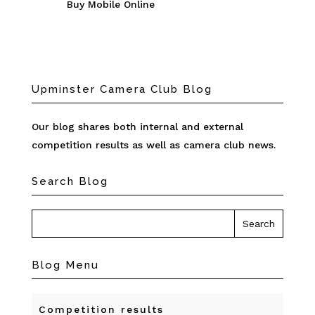
Buy Mobile Online
Upminster Camera Club Blog
Our blog shares both internal and external
competition results as well as camera club news.
Search Blog
Blog Menu
Competition results