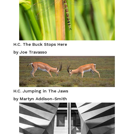
H.C. The Buck Stops Here
by Joe Travasso
H.C. Jumping in The Jaws
by Martyn Addison-Smith