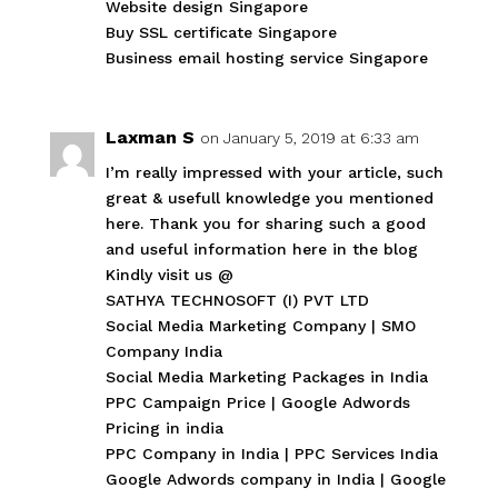
Website design Singapore
Buy SSL certificate Singapore
Business email hosting service Singapore
Laxman S
on January 5, 2019 at 6:33 am
I’m really impressed with your article, such
great & usefull knowledge you mentioned
here. Thank you for sharing such a good
and useful information here in the blog
Kindly visit us @
SATHYA TECHNOSOFT (I) PVT LTD
Social Media Marketing Company
|
SMO
Company India
Social Media Marketing Packages in India
PPC Campaign Price
|
Google Adwords
Pricing in india
PPC Company in India
|
PPC Services India
Google Adwords company in India
|
Google