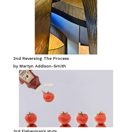
2nd Reversing The Process
by Martyn Addison-Smith
3rd Fisherman’s Huts