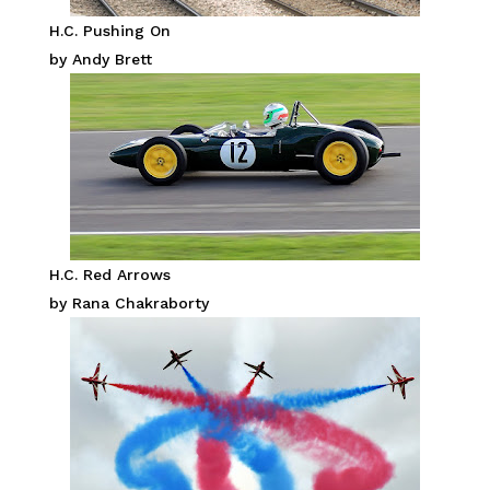
H.C. Pushing On
by Andy Brett
H.C. Red Arrows
by Rana Chakraborty