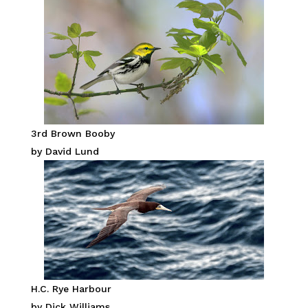
3rd Brown Booby
by David Lund
H.C. Rye Harbour
by Dick Williams