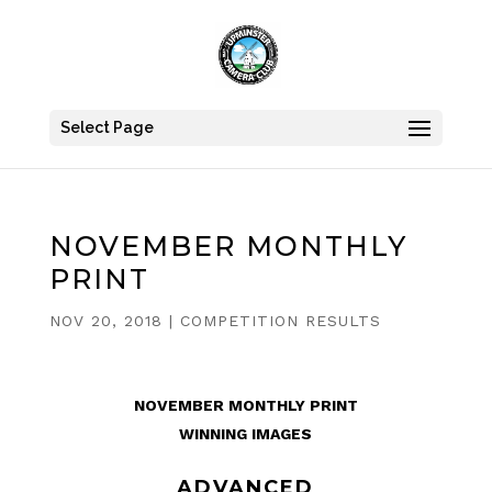
Select Page
NOVEMBER MONTHLY
PRINT
NOV 20, 2018
|
COMPETITION RESULTS
NOVEMBER MONTHLY PRINT
WINNING IMAGES
ADVANCED