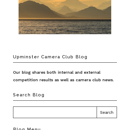
Upminster Camera Club Blog
Our blog shares both internal and external
competition results as well as camera club news.
Search Blog
Blog Menu