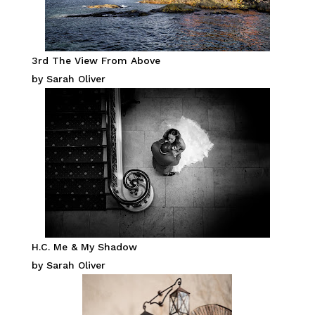
3rd The View From Above
by Sarah Oliver
H.C. Me & My Shadow
by Sarah Oliver