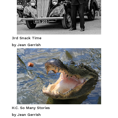
3rd Snack Time
by Jean Gerrish
H.C. So Many Stories
by Jean Gerrish