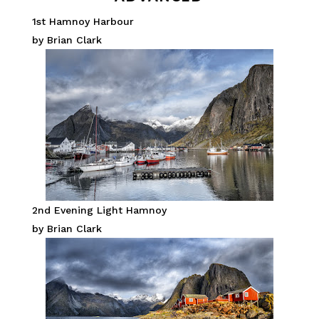
1st Hamnoy Harbour
by Brian Clark
2nd Evening Light Hamnoy
by Brian Clark