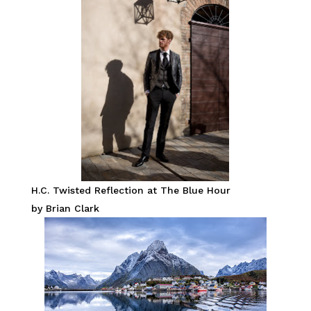
H.C. Twisted Reflection at The Blue Hour
by Brian Clark