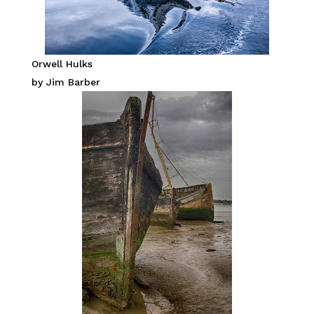
Orwell Hulks
by Jim Barber