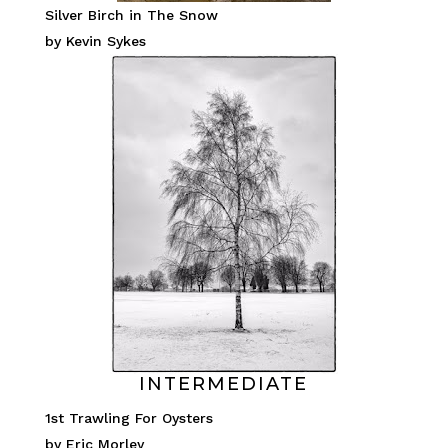
Silver Birch in The Snow
by Kevin Sykes
INTERMEDIATE
1st Trawling For Oysters
by Eric Morley