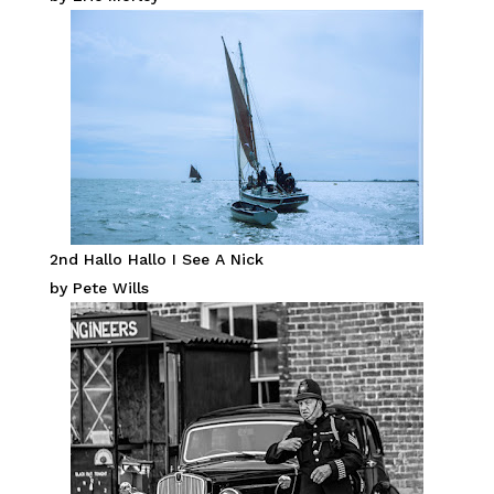
2nd Hallo Hallo I See A Nick
by Pete Wills