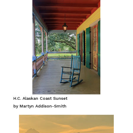
H.C. Alaskan Coast Sunset
by Martyn Addison-Smith