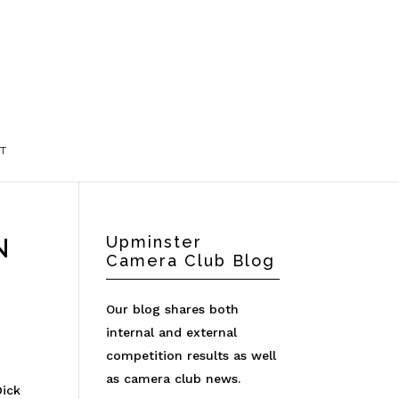
T
N
Upminster
Camera Club Blog
Our blog shares both
internal and external
competition results as well
as camera club news.
Dick