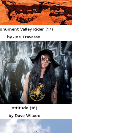
onument Valley Rider (17)
by Joe Travasso
Attitude (16)
by Dave Wilcox