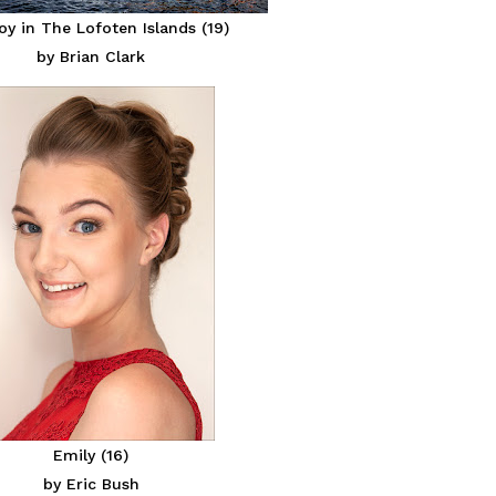
y in The Lofoten Islands (19)
by Brian Clark
Emily (16)
by Eric Bush