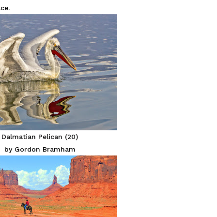
ce.
Dalmatian Pelican (20)
by Gordon Bramham