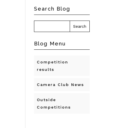
Search Blog
Blog Menu
Competition
results
Camera Club News
Outside
Competitions