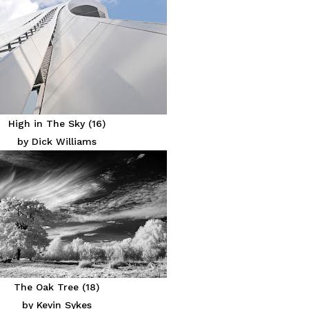
High in The Sky (16)
by Dick Williams
The Oak Tree (18)
by Kevin Sykes