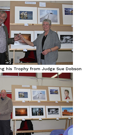
ing his Trophy from Judge Sue Dobson