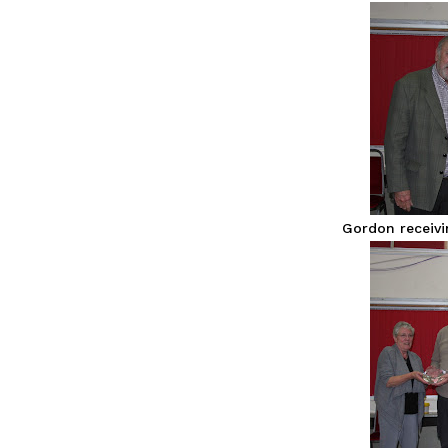
Gordon receiv