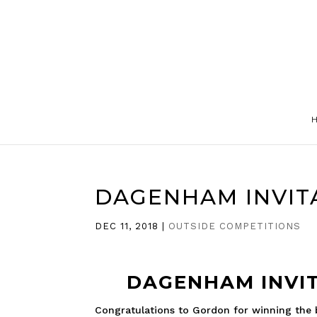
DAGENHAM INVIT
DEC 11, 2018
|
OUTSIDE COMPETITIONS
DAGENHAM INVIT
Congratulations to Gordon for winning the be