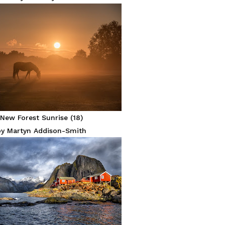
New Forest Sunrise (18)
by Martyn Addison-Smith