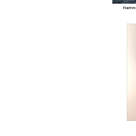
Hamno