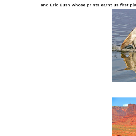
and Eric Bush whose prints earnt us first pla