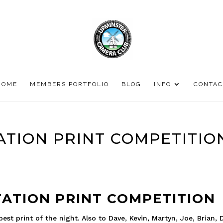
HOME
MEMBERS PORTFOLIO
BLOG
INFO
CONTAC
ATION PRINT COMPETITIO
ATION PRINT COMPETITION
st print of the night. Also to Dave, Kevin, Martyn, Joe, Brian, 