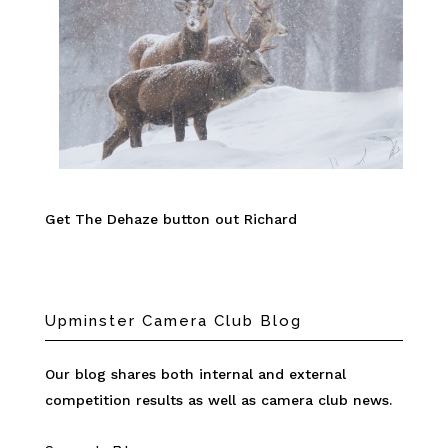
Get The Dehaze button out Richard
Upminster Camera Club Blog
Our blog shares both internal and external
competition results as well as camera club news.