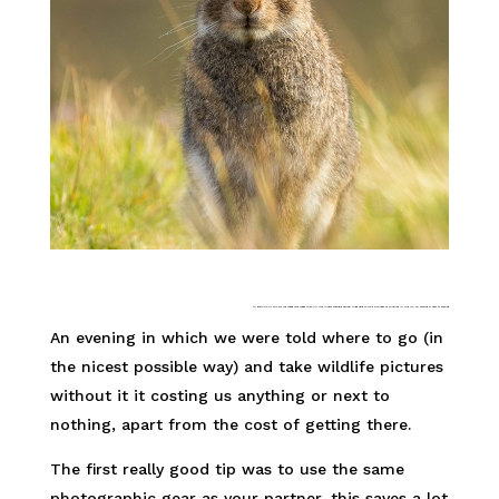
AN EVENING IN WHICH WE WERE TOLD WERE TO GO (IN THE NICEST POSSIBLE SENSE) TO BE ABLE TO TAKE PICTURES OF WILDLIFE IN THE UK for nothing or next to nothing
An evening in which we were told where to go (in
the nicest possible way) and take wildlife pictures
without it it costing us anything or next to
nothing, apart from the cost of getting there.
The first really good tip was to use the same
photographic gear as your partner, this saves a lot