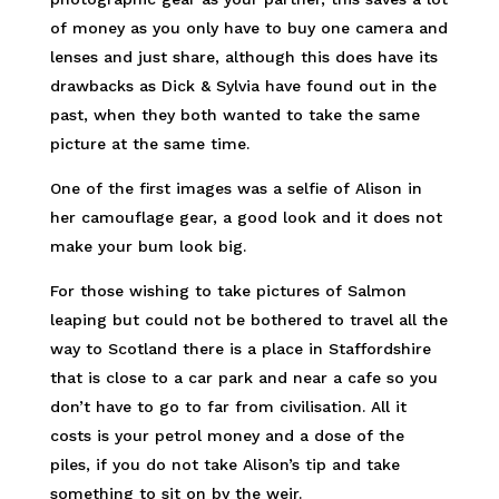
of money as you only have to buy one camera and
lenses and just share, although this does have its
drawbacks as Dick & Sylvia have found out in the
past, when they both wanted to take the same
picture at the same time.
One of the first images was a selfie of Alison in
her camouflage gear, a good look and it does not
make your bum look big.
For those wishing to take pictures of Salmon
leaping but could not be bothered to travel all the
way to Scotland there is a place in Staffordshire
that is close to a car park and near a cafe so you
don’t have to go to far from civilisation. All it
costs is your petrol money and a dose of the
piles, if you do not take Alison’s tip and take
something to sit on by the weir.