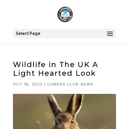
Select Page
Wildlife in The UK A
Light Hearted Look
OCT 18, 2020
|
CAMERA CLUB NEWS