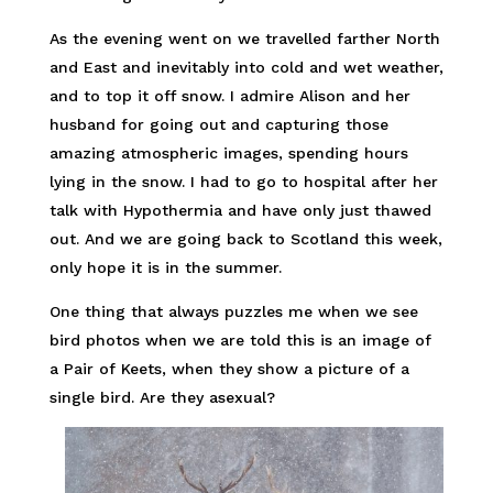
As the evening went on we travelled farther North
and East and inevitably into cold and wet weather,
and to top it off snow. I admire Alison and her
husband for going out and capturing those
amazing atmospheric images, spending hours
lying in the snow. I had to go to hospital after her
talk with Hypothermia and have only just thawed
out. And we are going back to Scotland this week,
only hope it is in the summer.
One thing that always puzzles me when we see
bird photos when we are told this is an image of
a Pair of Keets, when they show a picture of a
single bird. Are they asexual?