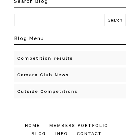
Search Blog
Blog Menu
Competition results
Camera Club News
Outside Competitions
HOME
MEMBERS PORTFOLIO
BLOG
INFO
CONTACT