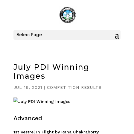
Select Page
July PDI Winning
Images
JUL 16, 2021
|
COMPETITION RESULTS
Advanced
1st Kestrel In Flight by Rana Chakraborty