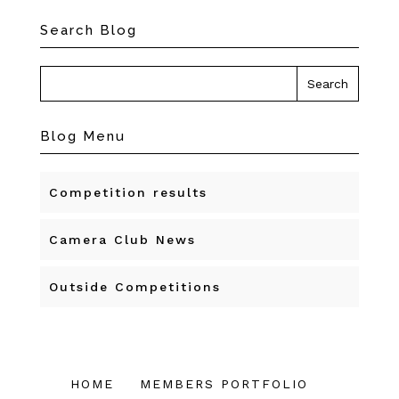
Search Blog
Blog Menu
Competition results
Camera Club News
Outside Competitions
HOME
MEMBERS PORTFOLIO