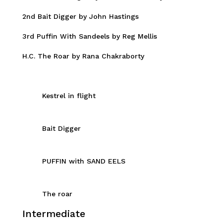
2nd Bait Digger by John Hastings
3rd Puffin With Sandeels by Reg Mellis
H.C. The Roar by Rana Chakraborty
Kestrel in flight
Bait Digger
PUFFIN with SAND EELS
The roar
Intermediate