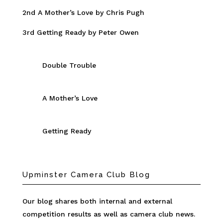
2nd A Mother’s Love by Chris Pugh
3rd Getting Ready by Peter Owen
Double Trouble
A Mother’s Love
Getting Ready
Upminster Camera Club Blog
Our blog shares both internal and external
competition results as well as camera club news.