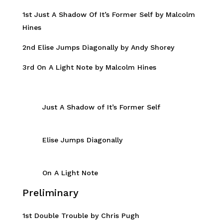
1st Just A Shadow Of It’s Former Self by Malcolm
Hines
2nd Elise Jumps Diagonally by Andy Shorey
3rd On A Light Note by Malcolm Hines
Just A Shadow of It’s Former Self
Elise Jumps Diagonally
On A Light Note
Preliminary
1st Double Trouble by Chris Pugh