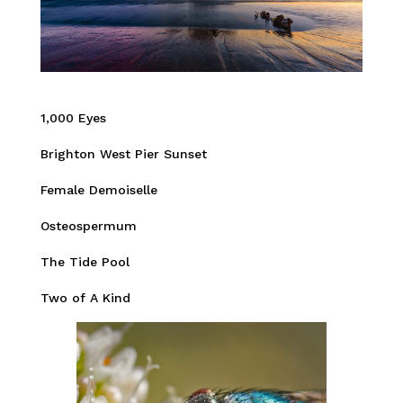
1,000 Eyes
Brighton West Pier Sunset
Female Demoiselle
Osteospermum
The Tide Pool
Two of A Kind