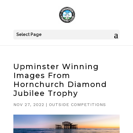
Select Page
Upminster Winning
Images From
Hornchurch Diamond
Jubilee Trophy
NOV 27, 2022
|
OUTSIDE COMPETITIONS