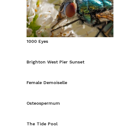
1000 Eyes
Brighton West Pier Sunset
Female Demoiselle
Osteospermum
The Tide Pool