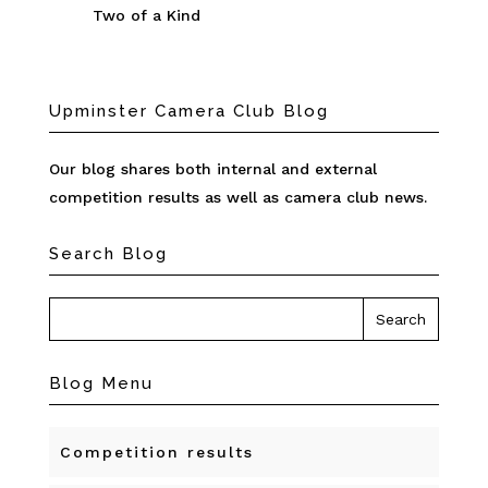
Two of a Kind
Upminster Camera Club Blog
Our blog shares both internal and external
competition results as well as camera club news.
Search Blog
Blog Menu
Competition results