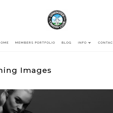
HOME
MEMBERS PORTFOLIO
BLOG
INFO
CONTAC
ning Images