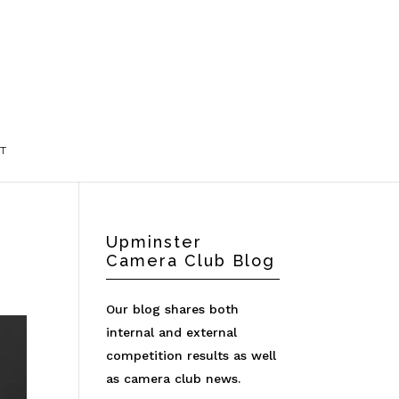
T
Upminster
Camera Club Blog
Our blog shares both
internal and external
competition results as well
as camera club news.