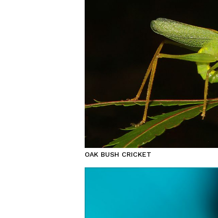
OAK BUSH CRICKET