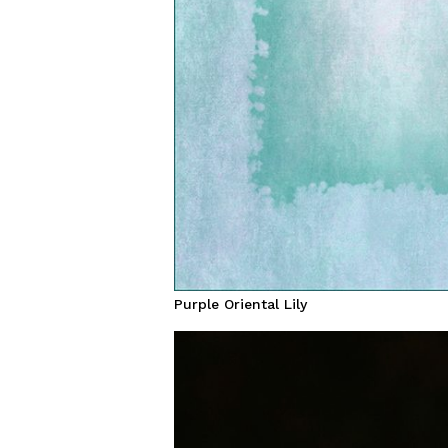
Purple Oriental Lily