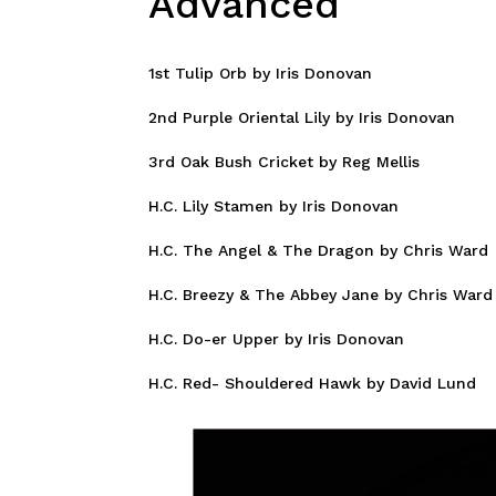
Advanced
1st Tulip Orb by Iris Donovan
2nd Purple Oriental Lily by Iris Donovan
3rd Oak Bush Cricket by Reg Mellis
H.C. Lily Stamen by Iris Donovan
H.C. The Angel & The Dragon by Chris Ward
H.C. Breezy & The Abbey Jane by Chris Ward
H.C. Do-er Upper by Iris Donovan
H.C. Red- Shouldered Hawk by David Lund