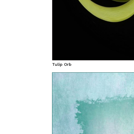
Tulip Orb