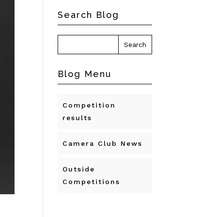
Search Blog
Blog Menu
Competition
results
Camera Club News
Outside
Competitions