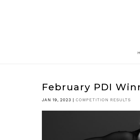
February PDI Win
JAN 19, 2023
|
COMPETITION RESULTS