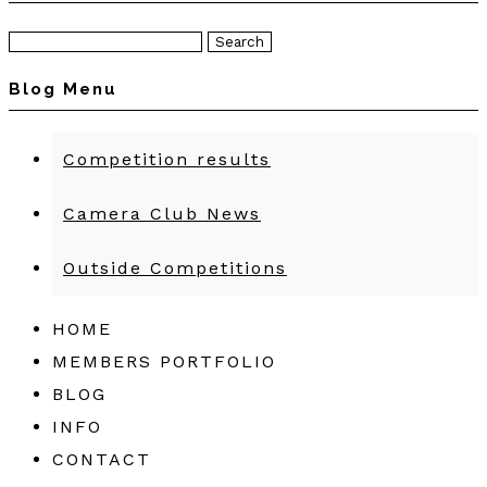
Search
for:
Blog Menu
Competition results
Camera Club News
Outside Competitions
HOME
MEMBERS PORTFOLIO
BLOG
INFO
CONTACT