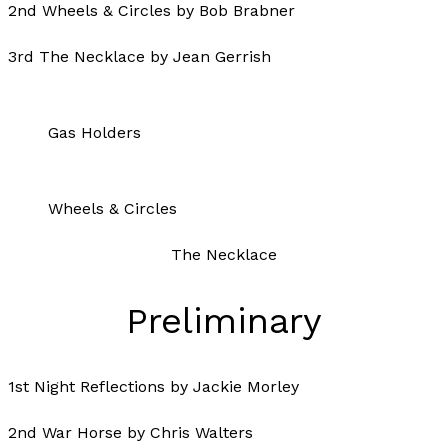
2nd Wheels & Circles by Bob Brabner
3rd The Necklace by Jean Gerrish
Gas Holders
Wheels & Circles
The Necklace
Preliminary
1st Night Reflections by Jackie Morley
2nd War Horse by Chris Walters