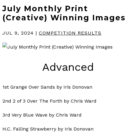
July Monthly Print
(Creative) Winning Images
JUL 9, 2024
|
COMPETITION RESULTS
Advanced
1st Grange Over Sands by Iris Donovan
2nd 2 of 3 Over The Forth by Chris Ward
3rd Very Blue Wave by Chris Ward
H.C. Falling Strawberry by Iris Donovan