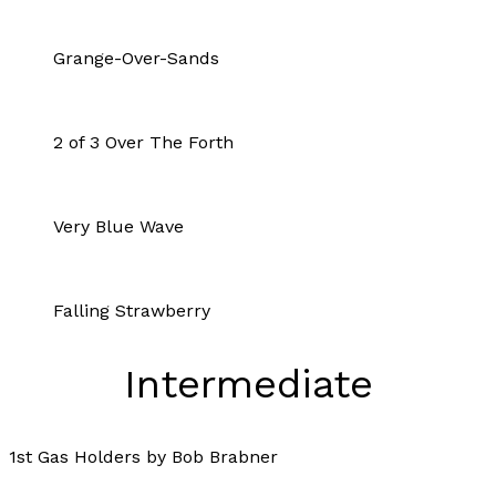
Grange-Over-Sands
2 of 3 Over The Forth
Very Blue Wave
Falling Strawberry
Intermediate
1st Gas Holders by Bob Brabner