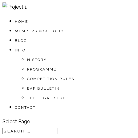
HOME
MEMBERS PORTFOLIO
BLOG
INFO
HISTORY
PROGRAMME
COMPETITION RULES
EAF BULLETIN
THE LEGAL STUFF
CONTACT
Select Page