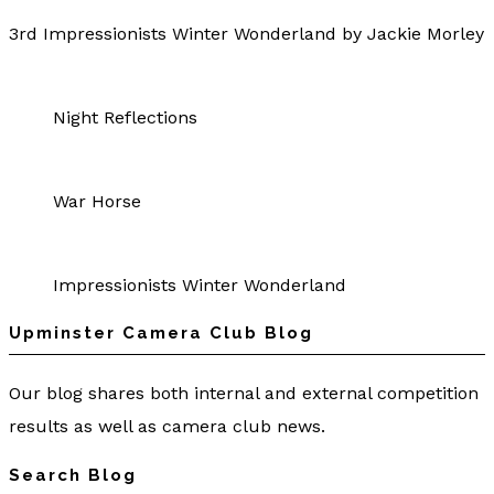
3rd Impressionists Winter Wonderland by Jackie Morley
Night Reflections
War Horse
Impressionists Winter Wonderland
Upminster Camera Club Blog
Our blog shares both internal and external competition
results as well as camera club news.
Search Blog