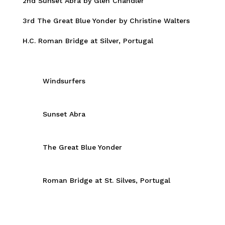
2nd Sunset Abra by Glen Chandler
3rd The Great Blue Yonder by Christine Walters
H.C. Roman Bridge at Silver, Portugal
Windsurfers
Sunset Abra
The Great Blue Yonder
Roman Bridge at St. Silves, Portugal