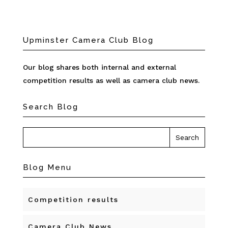
Upminster Camera Club Blog
Our blog shares both internal and external
competition results as well as camera club news.
Search Blog
Blog Menu
Competition results
Camera Club News