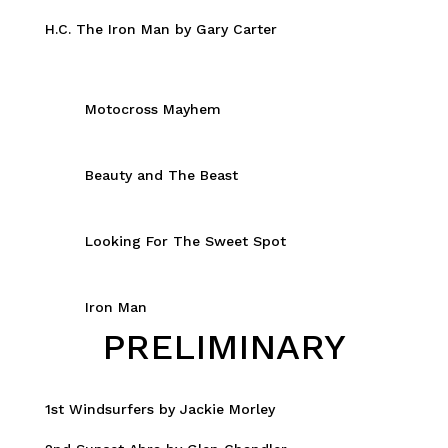
H.C. The Iron Man by Gary Carter
Motocross Mayhem
Beauty and The Beast
Looking For The Sweet Spot
Iron Man
PRELIMINARY
1st Windsurfers by Jackie Morley