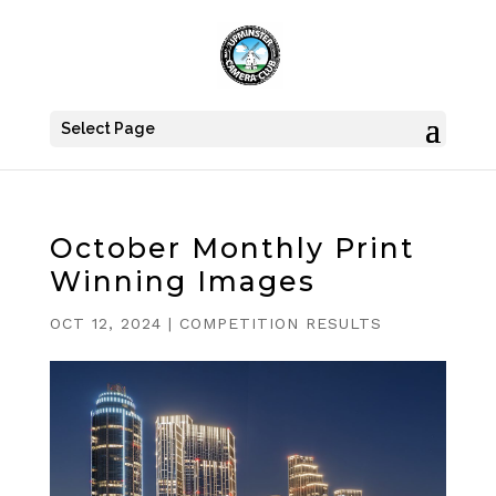
Select Page
October Monthly Print
Winning Images
OCT 12, 2024
|
COMPETITION RESULTS