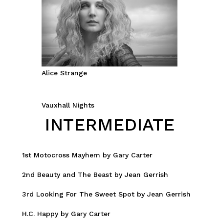
Alice Strange
Vauxhall Nights
INTERMEDIATE
1st Motocross Mayhem by Gary Carter
2nd Beauty and The Beast by Jean Gerrish
3rd Looking For The Sweet Spot by Jean Gerrish
H.C. Happy by Gary Carter