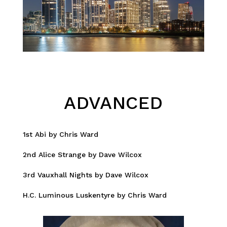
ADVANCED
1st Abi by Chris Ward
2nd Alice Strange by Dave Wilcox
3rd Vauxhall Nights by Dave Wilcox
H.C. Luminous Luskentyre by Chris Ward