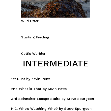
Wild Otter
Starling Feeding
Cettis Warbler
INTERMEDIATE
1st Dust by Kevin Petts
2nd What is That by Kevin Petts
3rd Spinnaker Escape Stairs by Steve Spurgeon
H.C. Who’s Watching Who? by Steve Spurgeon