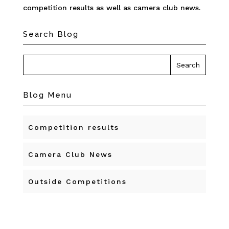
competition results as well as camera club news.
Search Blog
Blog Menu
Competition results
Camera Club News
Outside Competitions