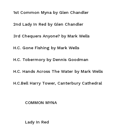
1st Common Myna by Glen Chandler
2nd Lady In Red by Glen Chandler
3rd Chequers Anyone? by Mark Wells
H.C. Gone Fishing by Mark Wells
H.C. Tobermory by Dennis Goodman
H.C. Hands Across The Water by Mark Wells
H.C.Bell Harry Tower, Canterbury Cathedral
COMMON MYNA
Lady In Red