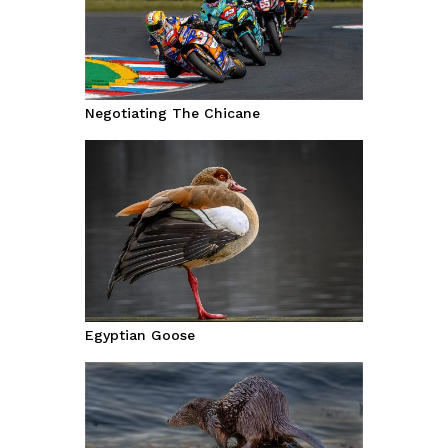
Negotiating The Chicane
Egyptian Goose