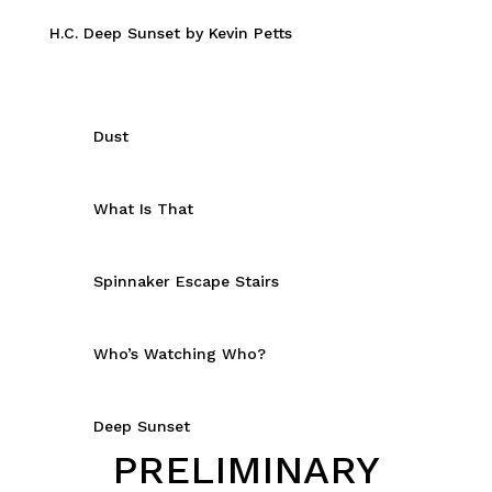
H.C. Deep Sunset by Kevin Petts
Dust
What Is That
Spinnaker Escape Stairs
Who’s Watching Who?
Deep Sunset
PRELIMINARY