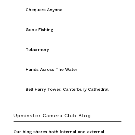
Chequers Anyone
Gone Fishing
Tobermory
Hands Across The Water
Bell Harry Tower, Canterbury Cathedral
Upminster Camera Club Blog
Our blog shares both internal and external