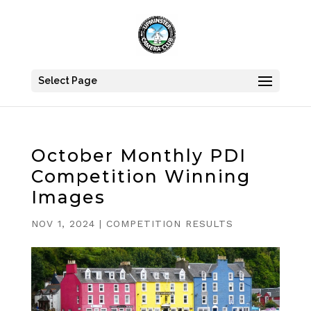
Select Page
October Monthly PDI
Competition Winning
Images
NOV 1, 2024
|
COMPETITION RESULTS