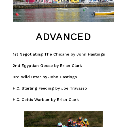
ADVANCED
1st Negotiating The Chicane by John Hastings
2nd Egyptian Goose by Brian Clark
3rd Wild Otter by John Hastings
H.C. Starling Feeding by Joe Travasso
H.C. Cettis Warbler by Brian Clark