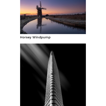
Horsey Windpump