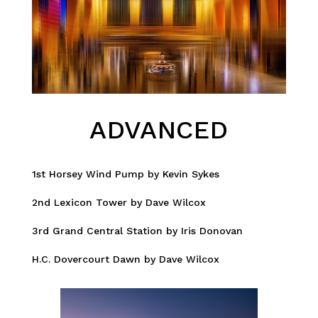
ADVANCED
1st Horsey Wind Pump by Kevin Sykes
2nd Lexicon Tower by Dave Wilcox
3rd Grand Central Station by Iris Donovan
H.C. Dovercourt Dawn by Dave Wilcox