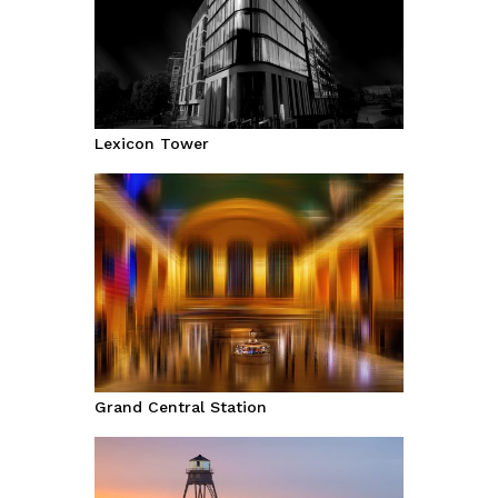
Lexicon Tower
Grand Central Station