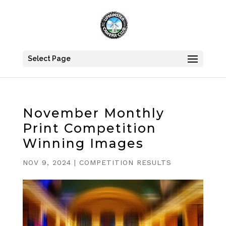
Select Page
November Monthly
Print Competition
Winning Images
NOV 9, 2024
|
COMPETITION RESULTS