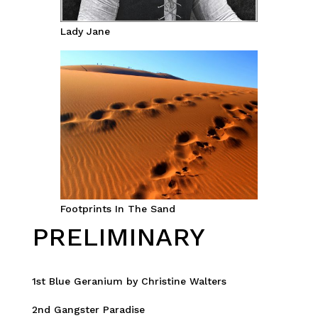
Lady Jane
Footprints In The Sand
PRELIMINARY
1st Blue Geranium by Christine Walters
2nd Gangster Paradise