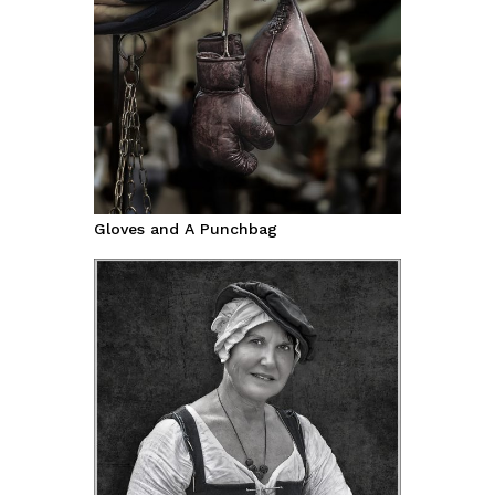
Gloves and A Punchbag