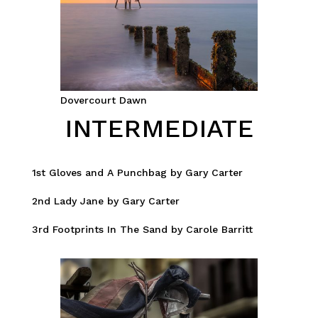
Dovercourt Dawn
INTERMEDIATE
1st Gloves and A Punchbag by Gary Carter
2nd Lady Jane by Gary Carter
3rd Footprints In The Sand by Carole Barritt