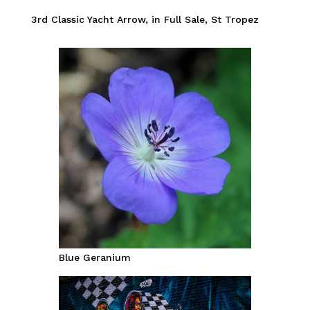
3rd Classic Yacht Arrow, in Full Sale, St Tropez
Blue Geranium