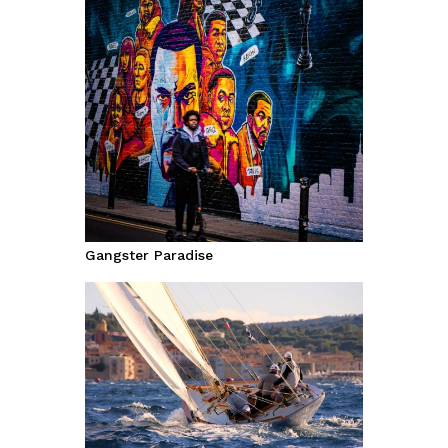
Gangster Paradise