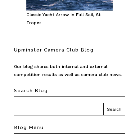
Classic Yacht Arrow in Full Sail, St
Tropez
Upminster Camera Club Blog
Our blog shares both internal and external
competition results as well as camera club news.
Search Blog
Blog Menu