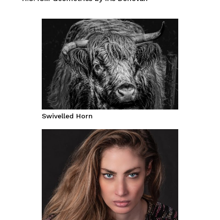
Swivelled Horn