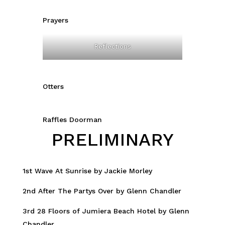
Prayers
Reflections
Otters
Raffles Doorman
PRELIMINARY
1st Wave At Sunrise by Jackie Morley
2nd After The Partys Over by Glenn Chandler
3rd 28 Floors of Jumiera Beach Hotel by Glenn
Chandler