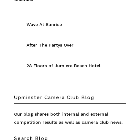
Wave At Sunrise
After The Partys Over
28 Floors of Jumiera Beach Hotel
Upminster Camera Club Blog
Our blog shares both internal and external
competition results as well as camera club news.
Search Blog