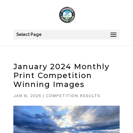
Select Page
January 2024 Monthly
Print Competition
Winning Images
JAN 9, 2025
|
COMPETITION RESULTS