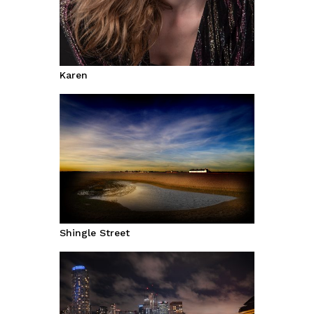
Karen
Shingle Street