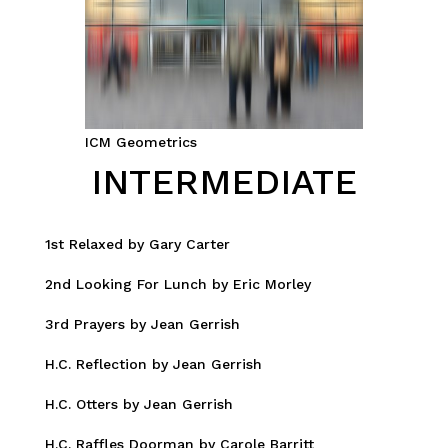
ICM Geometrics
INTERMEDIATE
1st Relaxed by Gary Carter
2nd Looking For Lunch by Eric Morley
3rd Prayers by Jean Gerrish
H.C. Reflection by Jean Gerrish
H.C. Otters by Jean Gerrish
H.C. Raffles Doorman by Carole Barritt