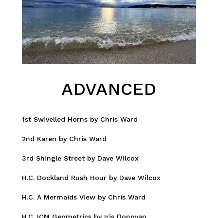
ADVANCED
1st Swivelled Horns by Chris Ward
2nd Karen by Chris Ward
3rd Shingle Street by Dave Wilcox
H.C. Dockland Rush Hour by Dave Wilcox
H.C. A Mermaids View by Chris Ward
H.C. ICM Geometrics by Iris Donovan