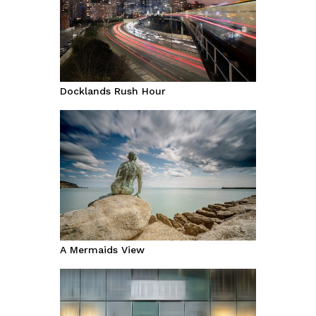
Docklands Rush Hour
A Mermaids View