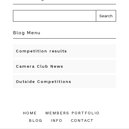
Blog Menu
Competition results
Camera Club News
Outside Competitions
HOME
MEMBERS PORTFOLIO
BLOG
INFO
CONTACT