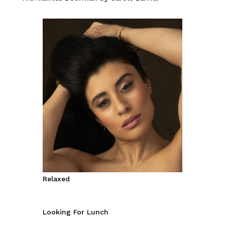
Relaxed
Looking For Lunch