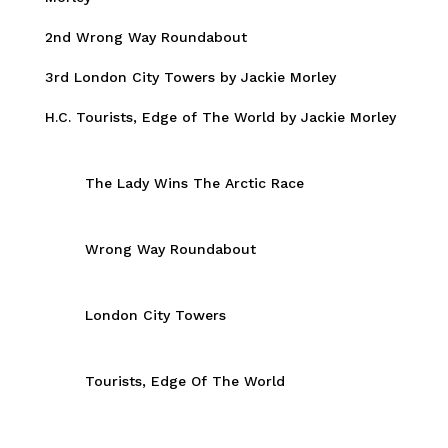
2nd Wrong Way Roundabout
3rd London City Towers by Jackie Morley
H.C. Tourists, Edge of The World by Jackie Morley
The Lady Wins The Arctic Race
Wrong Way Roundabout
London City Towers
Tourists, Edge Of The World