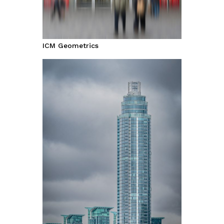
ICM Geometrics