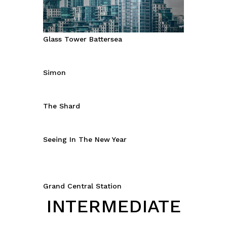
Glass Tower Battersea
Simon
The Shard
Seeing In The New Year
Grand Central Station
INTERMEDIATE