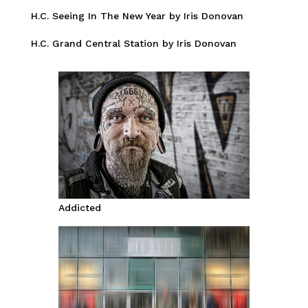
H.C. Seeing In The New Year by Iris Donovan
H.C. Grand Central Station by Iris Donovan
Addicted