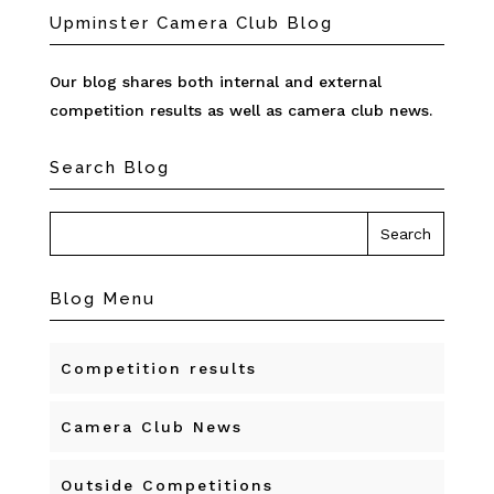
Upminster Camera Club Blog
Our blog shares both internal and external
competition results as well as camera club news.
Search Blog
Blog Menu
Competition results
Camera Club News
Outside Competitions