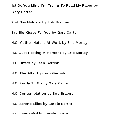
1st Do You Mind I’m Trying To Read My Paper by
Gary Carter
2nd Gas Holders by Bob Brabner
3rd Big Kisses For You by Gary Carter
H.C. Mother Nature At Work by Eric Morley
H.C. Just Resting A Moment by Eric Morley
H.C. Otters by Jean Gerrish
H.C. The Altar by Jean Gerrish
H.C. Ready To Go by Gary Carter
H.C. Contemplation by Bob Brabner
H.C. Serene Lilies by Carole Barritt
H.C. Angry Bird by Carole Barritt