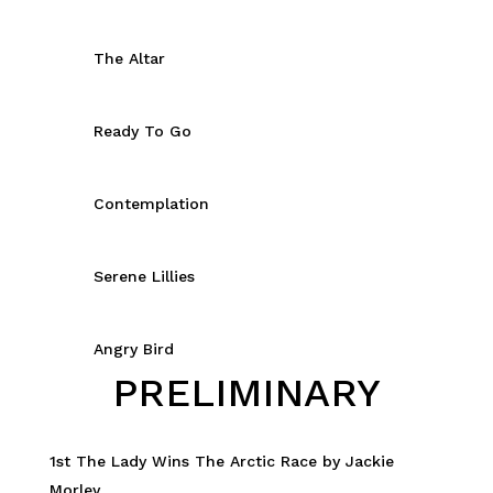
The Altar
Ready To Go
Contemplation
Serene Lillies
Angry Bird
PRELIMINARY
1st The Lady Wins The Arctic Race by Jackie
Morley