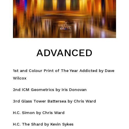
ADVANCED
1st and Colour Print of The Year Addicted by Dave
Wilcox
2nd ICM Geometrics by Iris Donovan
3rd Glass Tower Battersea by Chris Ward
H.C. Simon by Chris Ward
H.C. The Shard by Kevin Sykes