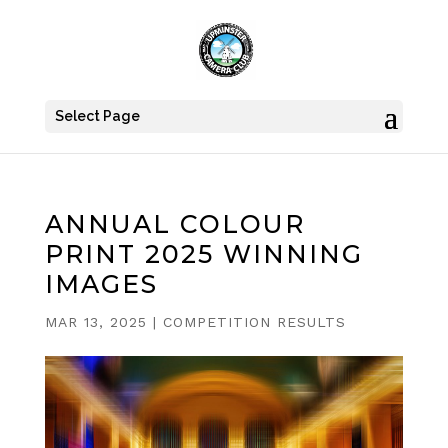
Select Page
ANNUAL COLOUR
PRINT 2025 WINNING
IMAGES
MAR 13, 2025
|
COMPETITION RESULTS