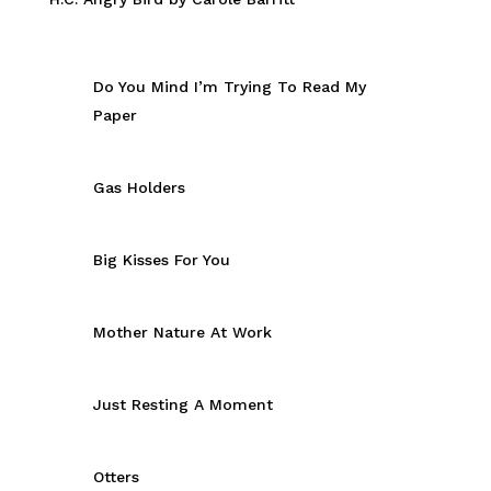
Do You Mind I’m Trying To Read My
Paper
Gas Holders
Big Kisses For You
Mother Nature At Work
Just Resting A Moment
Otters