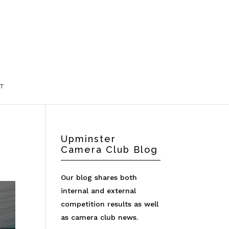
T
Upminster
Camera Club Blog
Our blog shares both
internal and external
competition results as well
as camera club news.