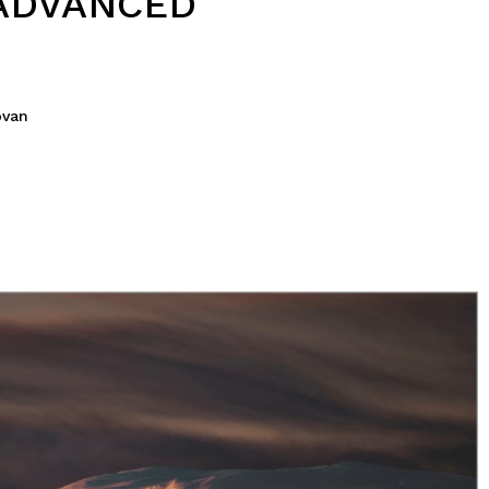
ADVANCED
ovan