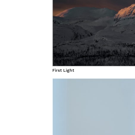
First Light