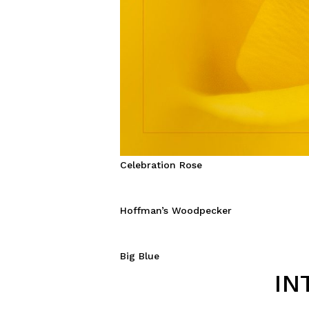
Celebration Rose
Hoffman’s Woodpecker
Big Blue
IN