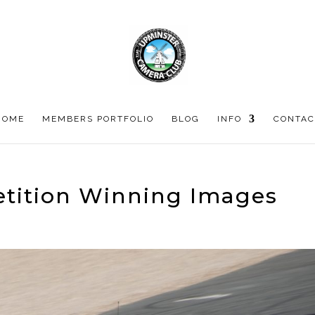
HOME
MEMBERS PORTFOLIO
BLOG
INFO
CONTAC
tition Winning Images