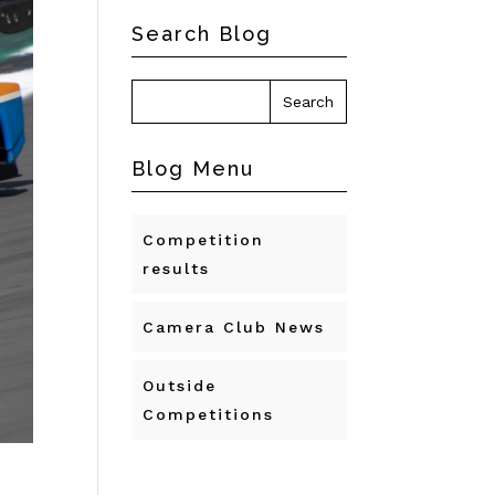
Search Blog
Blog Menu
Competition
results
Camera Club News
Outside
Competitions