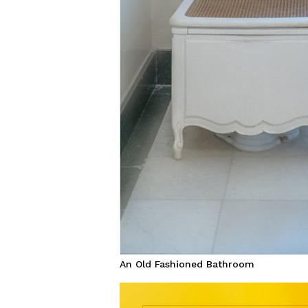
An Old Fashioned Bathroom