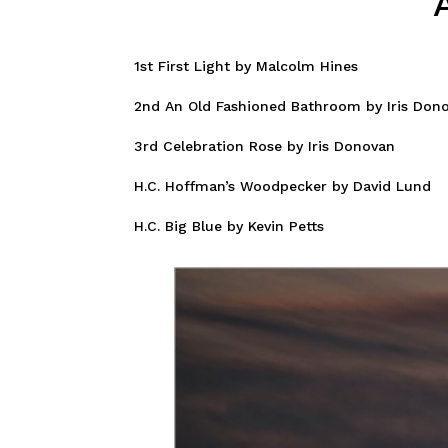
1st First Light by Malcolm Hines
2nd An Old Fashioned Bathroom by Iris Don
3rd Celebration Rose by Iris Donovan
H.C. Hoffman’s Woodpecker by David Lund
H.C. Big Blue by Kevin Petts