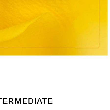
TERMEDIATE