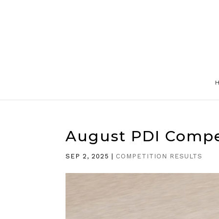
August PDI Compe
SEP 2, 2025
|
COMPETITION RESULTS