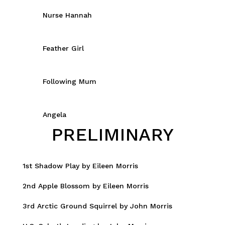
Nurse Hannah
Feather Girl
Following Mum
Angela
PRELIMINARY
1st Shadow Play by Eileen Morris
2nd Apple Blossom by Eileen Morris
3rd Arctic Ground Squirrel by John Morris