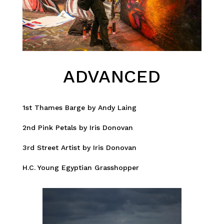
ADVANCED
1st Thames Barge by Andy Laing
2nd Pink Petals by Iris Donovan
3rd Street Artist by Iris Donovan
H.C. Young Egyptian Grasshopper