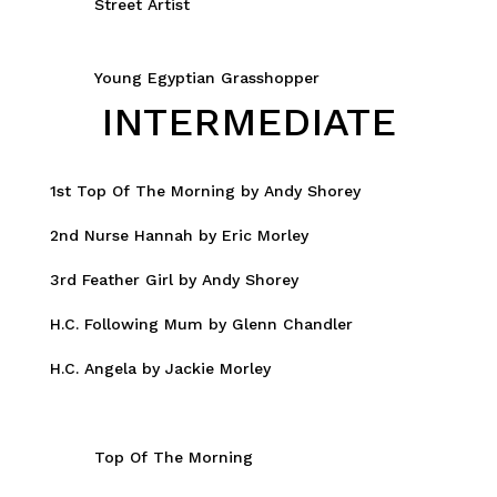
Street Artist
Young Egyptian Grasshopper
INTERMEDIATE
1st Top Of The Morning by Andy Shorey
2nd Nurse Hannah by Eric Morley
3rd Feather Girl by Andy Shorey
H.C. Following Mum by Glenn Chandler
H.C. Angela by Jackie Morley
Top Of The Morning