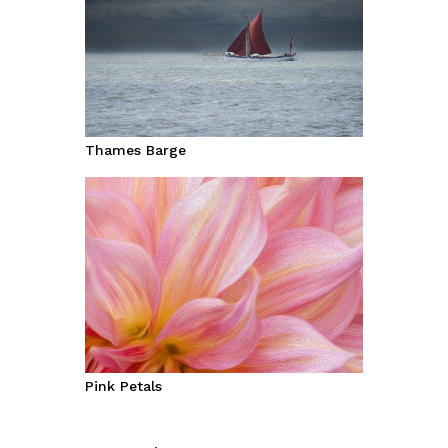
Thames Barge
Pink Petals