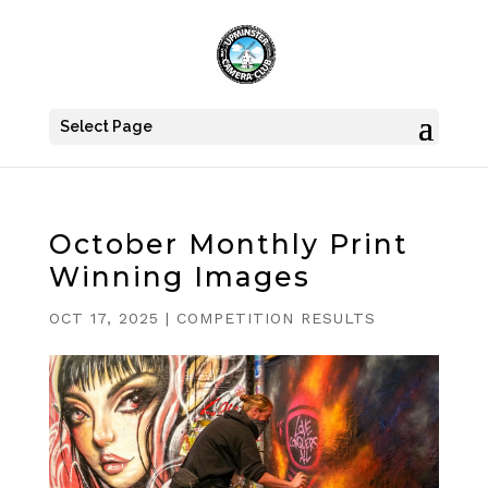
Select Page
October Monthly Print
Winning Images
OCT 17, 2025
|
COMPETITION RESULTS