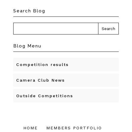
Search Blog
Blog Menu
Competition results
Camera Club News
Outside Competitions
HOME
MEMBERS PORTFOLIO