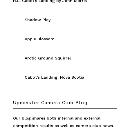
H.C. Cabot’s Landing by John Morris
Shadow Play
Apple Blossom
Arctic Ground Squirrel
Cabot’s Landing, Nova Scotia
Upminster Camera Club Blog
Our blog shares both internal and external
competition results as well as camera club news.