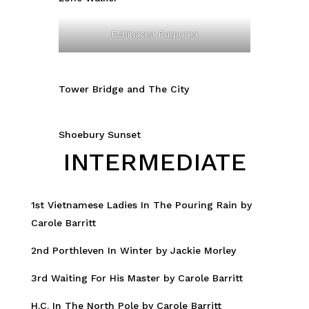
Echinacea Purpurea
Tower Bridge and The City
Shoebury Sunset
INTERMEDIATE
1st Vietnamese Ladies In The Pouring Rain by
Carole Barritt
2nd Porthleven In Winter by Jackie Morley
3rd Waiting For His Master by Carole Barritt
H.C. In The North Pole by Carole Barritt