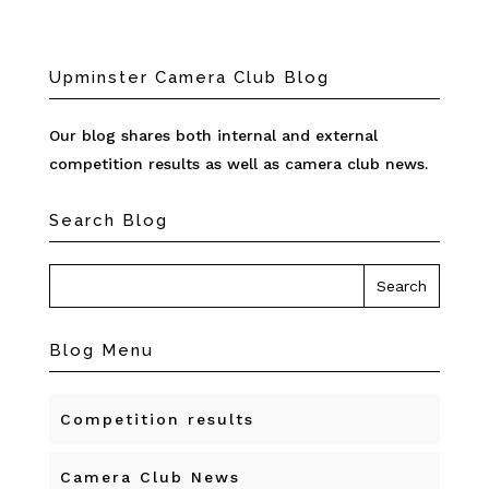
Upminster Camera Club Blog
Our blog shares both internal and external
competition results as well as camera club news.
Search Blog
Blog Menu
Competition results
Camera Club News