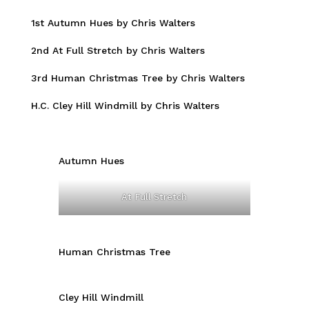
1st Autumn Hues by Chris Walters
2nd At Full Stretch by Chris Walters
3rd Human Christmas Tree by Chris Walters
H.C. Cley Hill Windmill by Chris Walters
Autumn Hues
At Full Stretch
Human Christmas Tree
Cley Hill Windmill