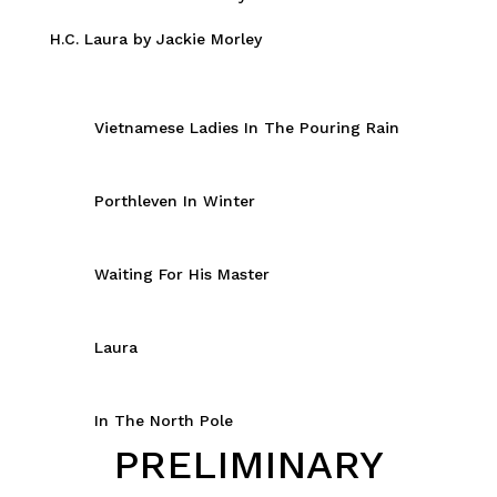
H.C. Laura by Jackie Morley
Vietnamese Ladies In The Pouring Rain
Porthleven In Winter
Waiting For His Master
Laura
In The North Pole
PRELIMINARY