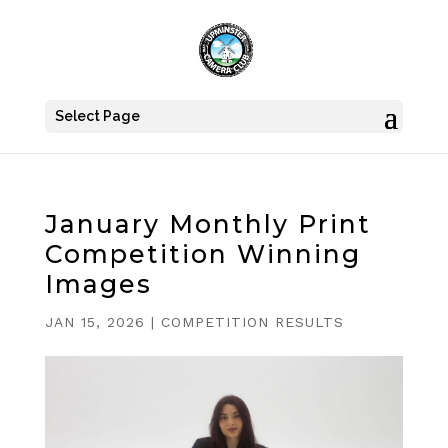
Select Page
January Monthly Print
Competition Winning
Images
JAN 15, 2026
|
COMPETITION RESULTS