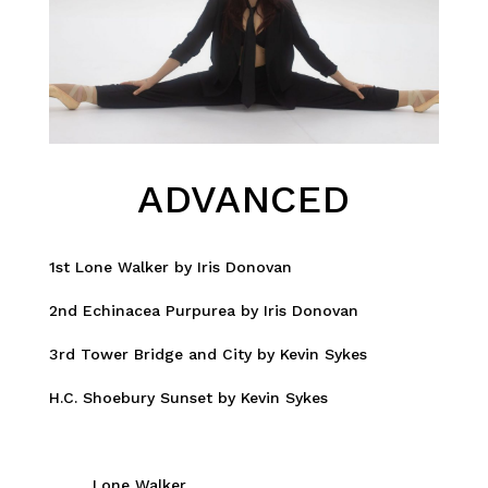
ADVANCED
1st Lone Walker by Iris Donovan
2nd Echinacea Purpurea by Iris Donovan
3rd Tower Bridge and City by Kevin Sykes
H.C. Shoebury Sunset by Kevin Sykes
Lone Walker