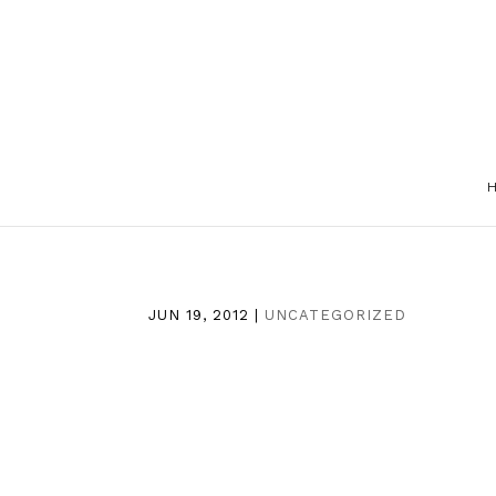
JUN 19, 2012
|
UNCATEGORIZED