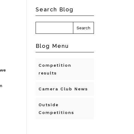
Search Blog
Blog Menu
Competition
 we
results
’m
Camera Club News
Outside
Competitions