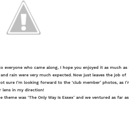
 to everyone who came along, I hope you enjoyed it as much as
d and rain were very much expected. Now just leaves the job of
 not sure I’m looking forward to the ‘club member’ photos, as I
 lens in my direction!
he theme was ‘The Only Way Is Essex’ and we ventured as far as