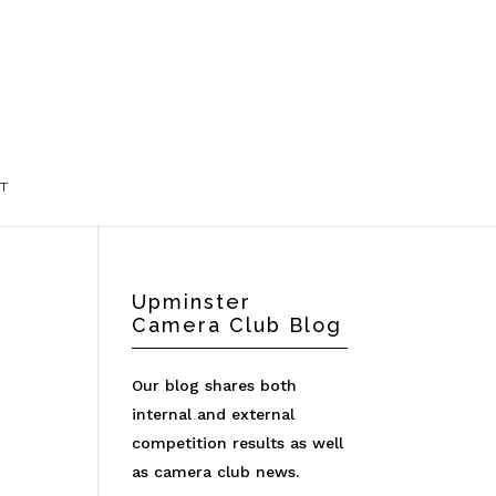
T
Upminster
Camera Club Blog
Our blog shares both
internal and external
competition results as well
as camera club news.