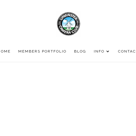
HOME
MEMBERS PORTFOLIO
BLOG
INFO
CONTAC