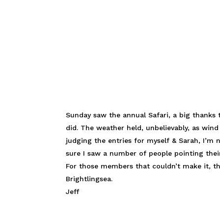
Sunday saw the annual Safari, a big thanks
did. The weather held, unbelievably, as win
judging the entries for myself & Sarah, I’m
sure I saw a number of people pointing their
For those members that couldn’t make it, t
Brightlingsea.
Jeff