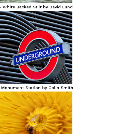
– White Backed Stilt by David Lund
– Monument Station by Colin Smith