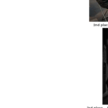
2nd plac
3rd place – 