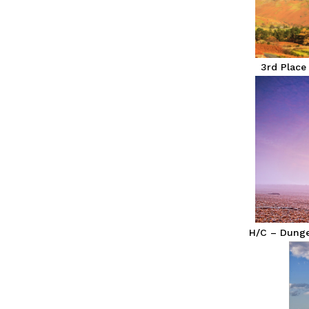
3rd Place
H/C – Dungen