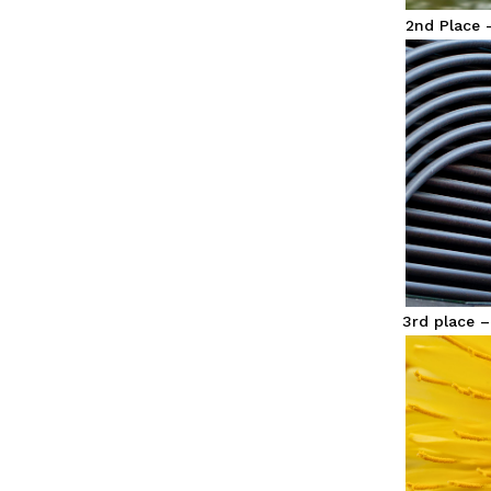
2nd Place 
3rd place 