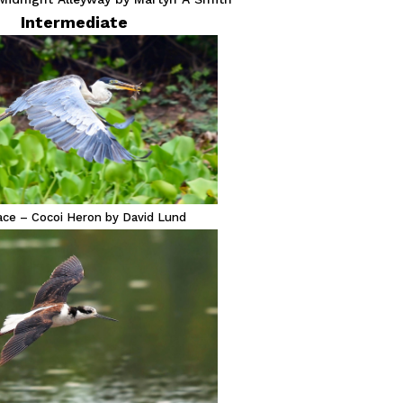
Intermediate
lace – Cocoi Heron by David Lund