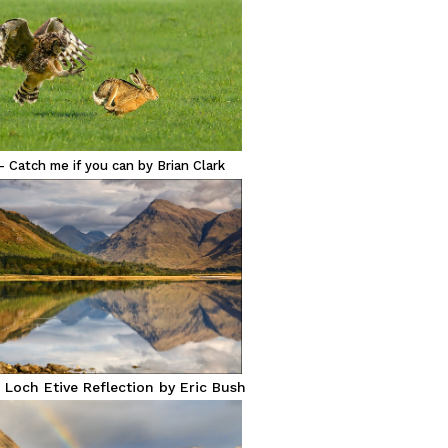
– Catch me if you can by Brian Clark
 Loch Etive Reflection by Eric Bush