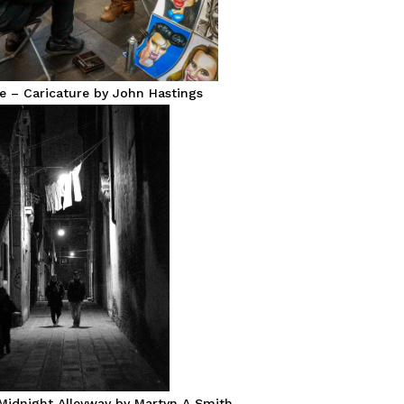
e – Caricature by John Hastings
Midnight Alleyway by Martyn A Smith