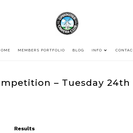
HOME
MEMBERS PORTFOLIO
BLOG
INFO
CONTAC
ompetition – Tuesday 24th
Results