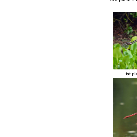
1st p