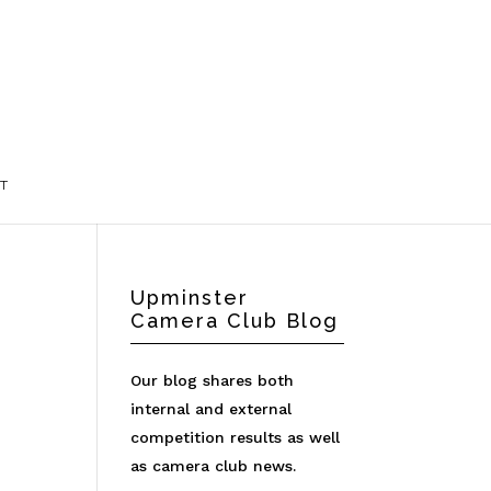
T
Upminster
Camera Club Blog
Our blog shares both
internal and external
competition results as well
as camera club news.