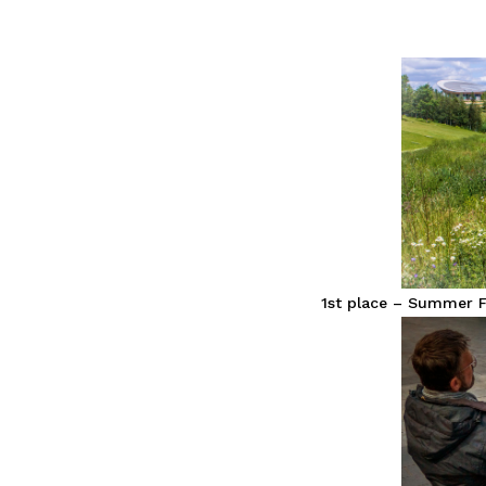
1st place – Summer F