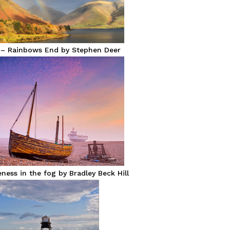
 – Rainbows End by Stephen Deer
ess in the fog by Bradley Beck Hill