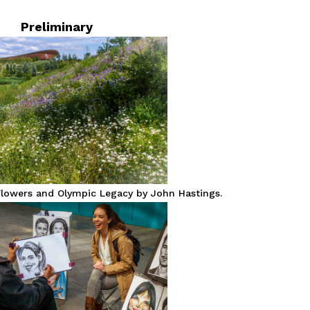
Preliminary
lowers and Olympic Legacy by John Hastings.