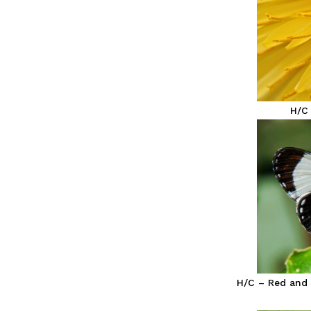
H/C
H/C – Red and 