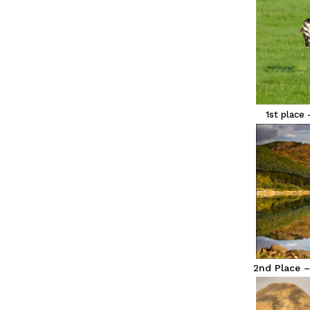
1st place 
2nd Place –