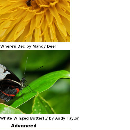
 Where’s Dec by Mandy Deer
White Winged Butterfly by Andy Taylor
Advanced