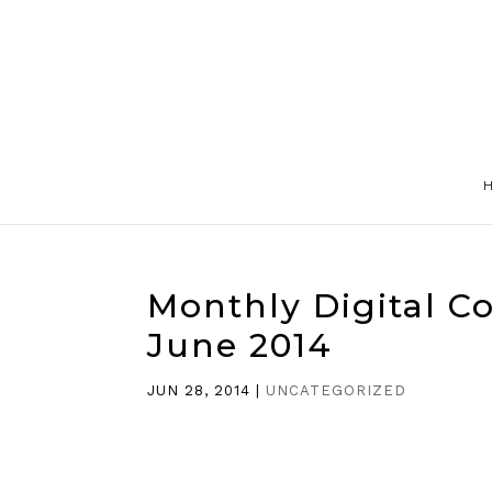
Monthly Digital C
June 2014
JUN 28, 2014
|
UNCATEGORIZED