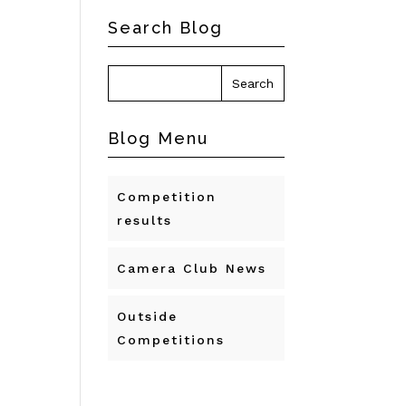
Search Blog
Blog Menu
Competition
results
Camera Club News
Outside
Competitions