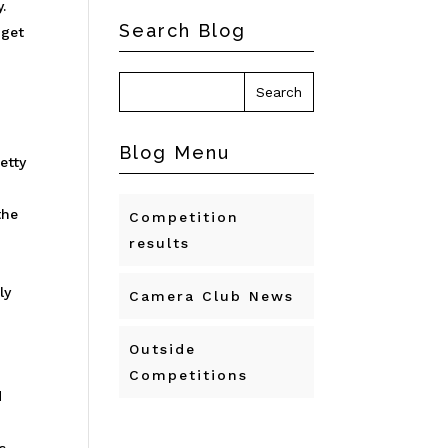
.
Search Blog
 get
Blog Menu
etty
the
Competition
results
ly
Camera Club News
Outside
Competitions
d