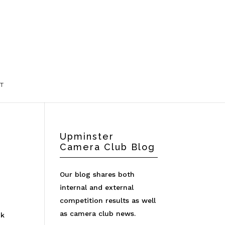
T
Upminster
Camera Club Blog
Our blog shares both
internal and external
competition results as well
t
as camera club news.
nk