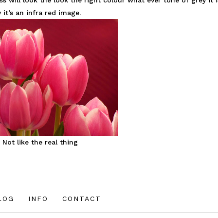
will look the look the right colour what ever tone of grey it i
 it’s an infra red image.
Not like the real thing
LOG
INFO
CONTACT