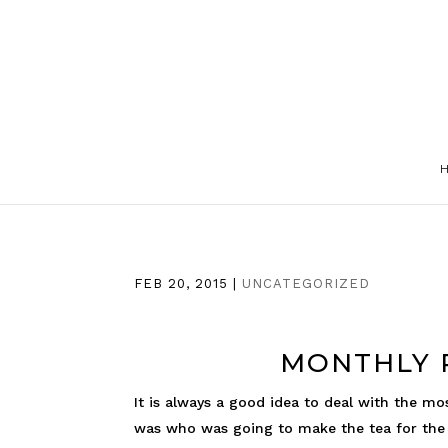
FEB 20, 2015
|
UNCATEGORIZED
MONTHLY P
It is always a good idea to deal with the mo
was who was going to make the tea for the n