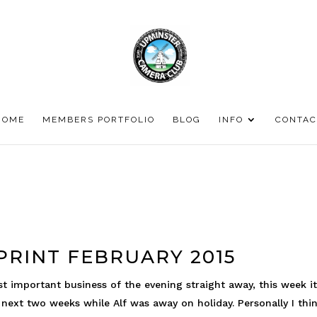
HOME
MEMBERS PORTFOLIO
BLOG
INFO
CONTAC
RINT FEBRUARY 2015
st important business of the evening straight away, this week i
ext two weeks while Alf was away on holiday. Personally I thi