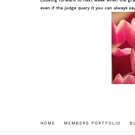
Looking forward to next week when the grass 
even if the judge query it you can always say
HOME
MEMBERS PORTFOLIO
B