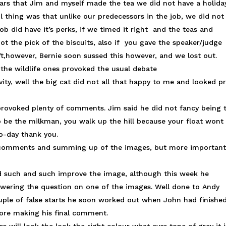
 years that Jim and myself made the tea we did not have a holiday
l thing was that unlike our predecessors in the job, we did not
b did have it’s perks, if we timed it right and the teas and
ot the pick of the biscuits, also if you gave the speaker/judge
ft,however, Bernie soon sussed this however, and we lost out.
. the wildlife ones provoked the usual debate
vity, well the big cat did not all that happy to me and looked pr
provoked plenty of comments. Jim said he did not fancy being 
 be the milkman, you walk up the hill because your float wont
 to-day thank you.
e comments and summing up of the images, but more important
ld such and such improve the image, although this week he
swering the question on one of the images. Well done to Andy
uple of false starts he soon worked out when John had finishe
fore making his final comment.