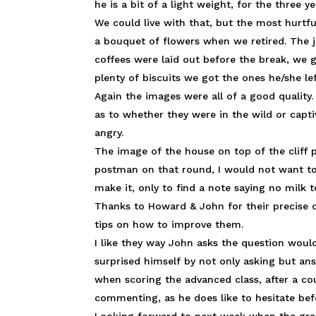
he is a bit of a light weight, for the three
We could live with that, but the most hurtfu
a bouquet of flowers when we retired. The jo
coffees were laid out before the break, we g
plenty of biscuits we got the ones he/she le
Again the images were all of a good quality
as to whether they were in the wild or capti
angry.
The image of the house on top of the cliff 
postman on that round, I would not want to
make it, only to find a note saying no milk
Thanks to Howard & John for their precis
tips on how to improve them.
I like they way John asks the question wou
surprised himself by not only asking but an
when scoring the advanced class, after a co
commenting, as he does like to hesitate be