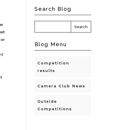
Search Blog
ow
est
 or
Blog Menu
rt`
Competition
t
results
t
Camera Club News
Outside
Competitions