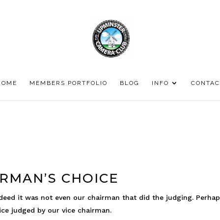
HOME
MEMBERS PORTFOLIO
BLOG
INFO
CONTAC
RMAN’S CHOICE
ndeed it was not even our chairman that did the judging. Perhap
oice judged by our vice chairman.