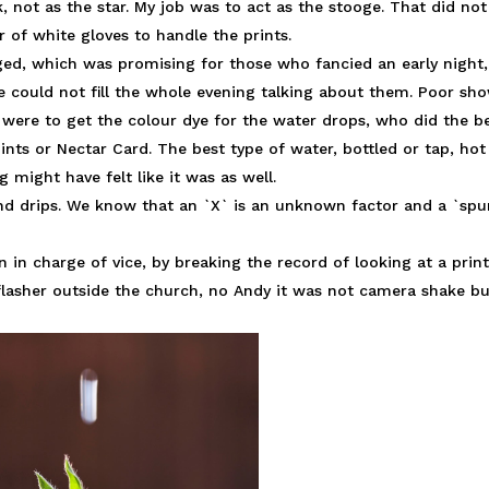
, not as the star. My job was to act as the stooge. That did not
 of white gloves to handle the prints.
dged, which was promising for those who fancied an early night,
ge could not fill the whole evening talking about them. Poor sh
s were to get the colour dye for the water drops, who did the b
ints or Nectar Card. The best type of water, bottled or tap, hot
g might have felt like it was as well.
nd drips. We know that an `X` is an unknown factor and a `spu
in charge of vice, by breaking the record of looking at a prin
asher outside the church, no Andy it was not camera shake bu