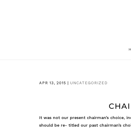
APR 13, 2015
|
UNCATEGORIZED
CHAI
It was not our present chairman’s choice, i
should be re- titled our past chairman’s ch