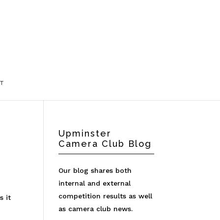
T
Upminster
Camera Club Blog
Our blog shares both
internal and external
competition results as well
s it
as camera club news.