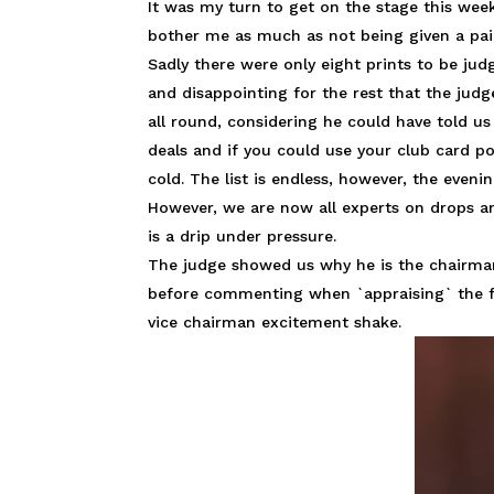
It was my turn to get on the stage this week
bother me as much as not being given a pair
Sadly there were only eight prints to be ju
and disappointing for the rest that the jud
all round, considering he could have told u
deals and if you could use your club card po
cold. The list is endless, however, the evenin
However, we are now all experts on drops a
is a drip under pressure.
The judge showed us why he is the chairman 
before commenting when `appraising` the fl
vice chairman excitement shake.