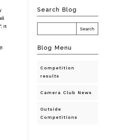
Search Blog
y
ll
. It
y.
Blog Menu
Competition
results
Camera Club News
Outside
Competitions