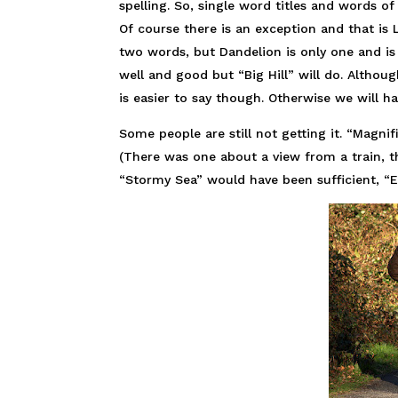
spelling. So, single word titles and words of
Of course there is an exception and that is 
two words, but Dandelion is only one and is 
well and good but “Big Hill” will do. Althoug
is easier to say though. Otherwise we will h
Some people are still not getting it. “Magni
(There was one about a view from a train, th
“Stormy Sea” would have been sufficient, “E