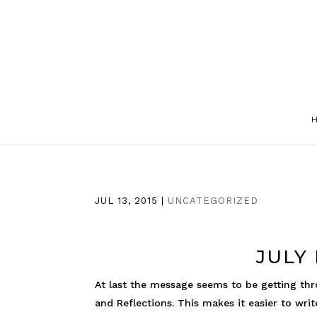
JUL 13, 2015
|
UNCATEGORIZED
JULY
At last the message seems to be getting thr
and Reflections. This makes it easier to writ