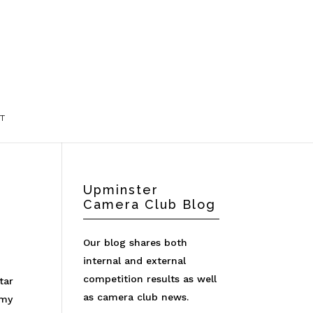
T
Upminster
Camera Club Blog
Our blog shares both
internal and external
competition results as well
tar
as camera club news.
 my