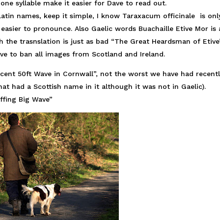
 one syllable make it easier for Dave to read out.
Latin names, keep it simple, I know Taraxacum officinale is onl
easier to pronounce. Also Gaelic words Buachaille Etive Mor is a
h the trasnslation is just as bad “The Great Heardsman of Etive”
ave to ban all images from Scotland and Ireland.
ficent 50ft Wave in Cornwall”, not the worst we have had recentl
at had a Scottish name in it although it was not in Gaelic).
ffing Big Wave”