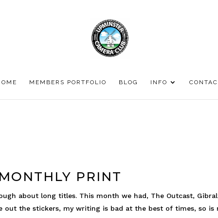
HOME
MEMBERS PORTFOLIO
BLOG
INFO
CONTAC
 MONTHLY PRINT
ough about long titles. This month we had, The Outcast, Gibral
e out the stickers, my writing is bad at the best of times, so is