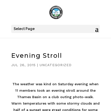
Select Page
Evening Stroll
JUL 26, 2015
|
UNCATEGORIZED
The weather was kind on Saturday evening when
11 members took an evening stroll around the
Thames Basin on a club outing photo-walk.
Warm temperatures with some stormy clouds and
half of a sunset were great conditions for some