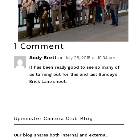
1 Comment
Andy Brett
on July 26, 2015 at 10:34 am
It has been really good to see so many of
us turning out for this and last Sunday's
Brick Lane shoot.
Upminster Camera Club Blog
Our blog shares both internal and external