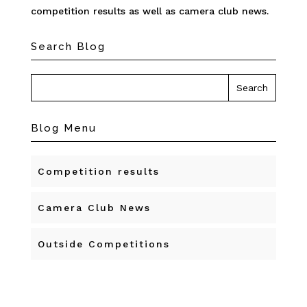
competition results as well as camera club news.
Search Blog
Blog Menu
Competition results
Camera Club News
Outside Competitions