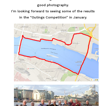
good photography.
I’m looking forward to seeing some of the results
in the “Outings Competition” in January.