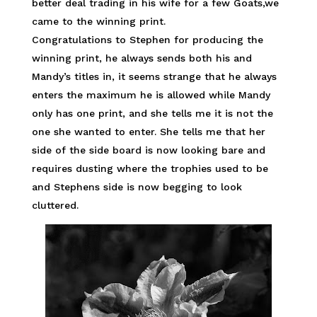
better deal trading in his wife for a few Goats,we
came to the winning print.
Congratulations to Stephen for producing the
winning print, he always sends both his and
Mandy’s titles in, it seems strange that he always
enters the maximum he is allowed while Mandy
only has one print, and she tells me it is not the
one she wanted to enter. She tells me that her
side of the side board is now looking bare and
requires dusting where the trophies used to be
and Stephens side is now begging to look
cluttered.