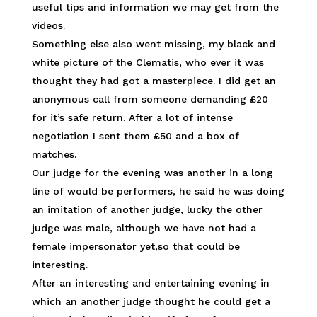
useful tips and information we may get from the
videos.
Something else also went missing, my black and
white picture of the Clematis, who ever it was
thought they had got a masterpiece. I did get an
anonymous call from someone demanding £20
for it’s safe return. After a lot of intense
negotiation I sent them £50 and a box of
matches.
Our judge for the evening was another in a long
line of would be performers, he said he was doing
an imitation of another judge, lucky the other
judge was male, although we have not had a
female impersonator yet,so that could be
interesting.
After an interesting and entertaining evening in
which an another judge thought he could get a