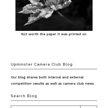
Not worth the paper it was printed on
Upminster Camera Club Blog
Our blog shares both internal and external
competition results as well as camera club news.
Search Blog