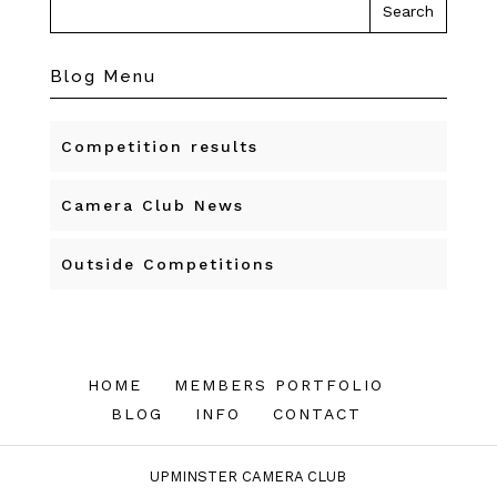
Blog Menu
Competition results
Camera Club News
Outside Competitions
HOME
MEMBERS PORTFOLIO
BLOG
INFO
CONTACT
UPMINSTER CAMERA CLUB