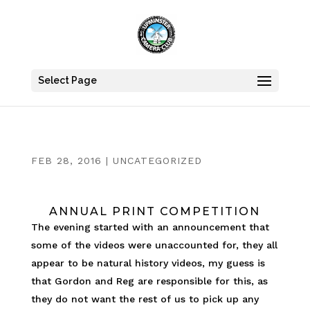
Select Page
FEB 28, 2016
|
UNCATEGORIZED
ANNUAL PRINT COMPETITION
The evening started with an announcement that
some of the videos were unaccounted for, they all
appear to be natural history videos, my guess is
that Gordon and Reg are responsible for this, as
they do not want the rest of us to pick up any