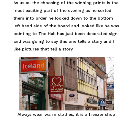
As usual the choosing of the winning prints is the
most exciting part of the evening as he sorted
them into order he looked down to the bottom
left hand side of the board and looked like he was
pointing to The Hall has just been decorated sign
and was going to say this one tells a story and I
like pictures that tell a story.
Always wear warm clothes, it is a freezer shop