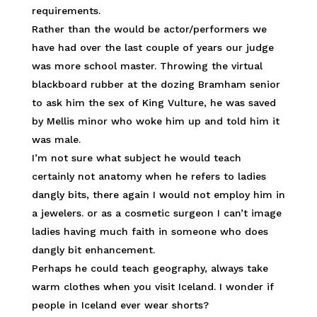
requirements.
Rather than the would be actor/performers we
have had over the last couple of years our judge
was more school master. Throwing the virtual
blackboard rubber at the dozing Bramham senior
to ask him the sex of King Vulture, he was saved
by Mellis minor who woke him up and told him it
was male.
I’m not sure what subject he would teach
certainly not anatomy when he refers to ladies
dangly bits, there again I would not employ him in
a jewelers. or as a cosmetic surgeon I can’t image
ladies having much faith in someone who does
dangly bit enhancement.
Perhaps he could teach geography, always take
warm clothes when you visit Iceland. I wonder if
people in Iceland ever wear shorts?