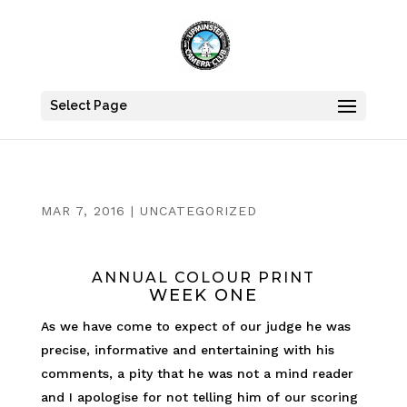
Select Page
MAR 7, 2016
|
UNCATEGORIZED
ANNUAL COLOUR PRINT
WEEK ONE
As we have come to expect of our judge he was
precise, informative and entertaining with his
comments, a pity that he was not a mind reader
and I apologise for not telling him of our scoring