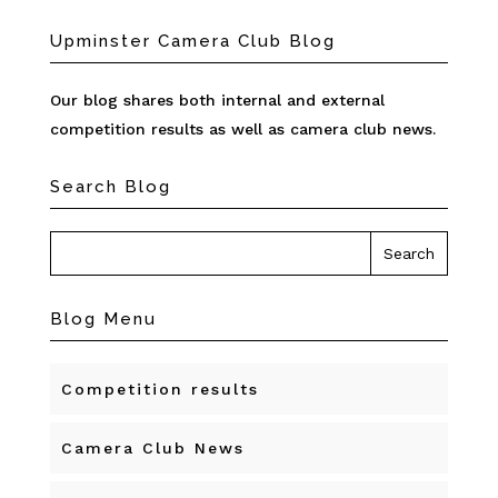
Upminster Camera Club Blog
Our blog shares both internal and external
competition results as well as camera club news.
Search Blog
Blog Menu
Competition results
Camera Club News