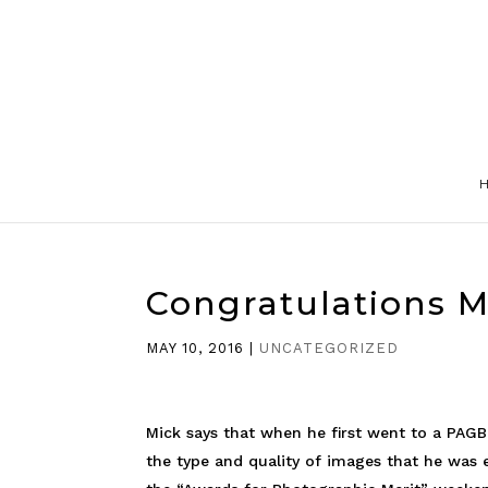
Congratulations 
MAY 10, 2016
|
UNCATEGORIZED
Mick says that when he first went to a PAG
the type and quality of images that he was 