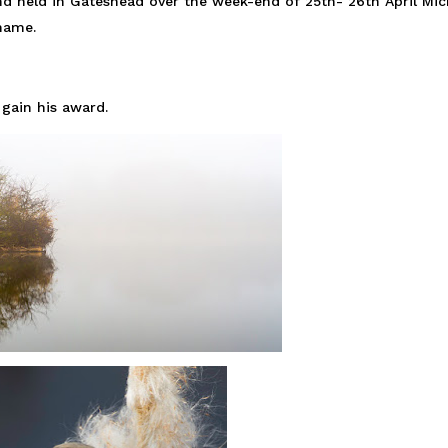
d held in Gateshead over the week-end of 25th- 26th April Mic
 name.
gain his award.