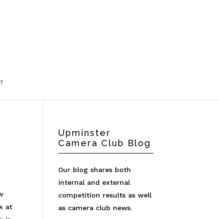
T
Upminster
Camera Club Blog
Our blog shares both
internal and external
aw
competition results as well
k at
as camera club news.