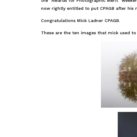
the “Awards for Photographic Merit” weeken
now rightly entitled to put CPAGB after his
Congratulations Mick Ladner CPAGB.
These are the ten images that mick used to 