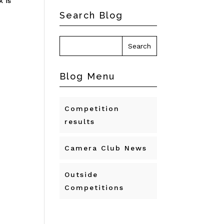
k is
Search Blog
Blog Menu
Competition
results
Camera Club News
Outside
Competitions