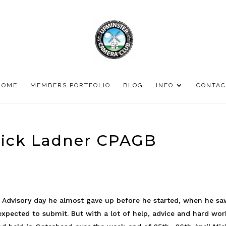
HOME
MEMBERS PORTFOLIO
BLOG
INFO
CONTAC
Mick Ladner CPAGB
B Advisory day he almost gave up before he started, when he s
expected to submit. But with a lot of help, advice and hard wor